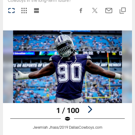
Cowboys in the long-term future?
1 / 100
Jeremiah Jhass/2019 DallasCowboys.com