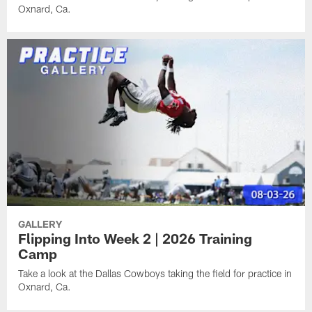
Oxnard, Ca.
GALLERY
Flipping Into Week 2 | 2026 Training
Camp
Take a look at the Dallas Cowboys taking the field for practice in
Oxnard, Ca.