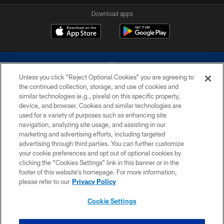
Download apps
Unless you click “Reject Optional Cookies” you are agreeing to
the continued collection, storage, and use of cookies and
similar technologies (e.g., pixels) on this specific property,
device, and browser. Cookies and similar technologies are
©2026 Dallas Cowboys. All rights reserved. Do not duplicate in any form
without permission of the Dallas Cowboys. The Dallas Cowboys
used for a variety of purposes such as enhancing site
Cheerleaders will not initiate contact with any person to request personal or
navigation, analyzing site usage, and assisting in our
financial information.
marketing and advertising efforts, including targeted
advertising through third parties. You can further customize
PRIVACY POLICY
your cookie preferences and opt out of optional cookies by
clicking the “Cookies Settings” link in this banner or in the
ACCESSIBILITY
footer of this website’s homepage. For more information,
SITE MAP
please refer to our
Privacy Policy
AD CHOICES
Cookie Settings
YOUR PRIVACY CHOICES