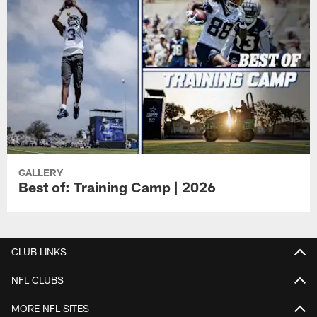
GALLERY
Best of: Training Camp | 2026
CLUB LINKS
NFL CLUBS
MORE NFL SITES