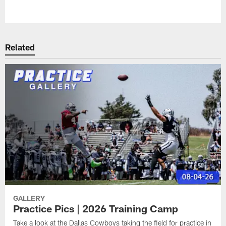
Pause
Play
Related
GALLERY
Practice Pics | 2026 Training Camp
Take a look at the Dallas Cowboys taking the field for practice in