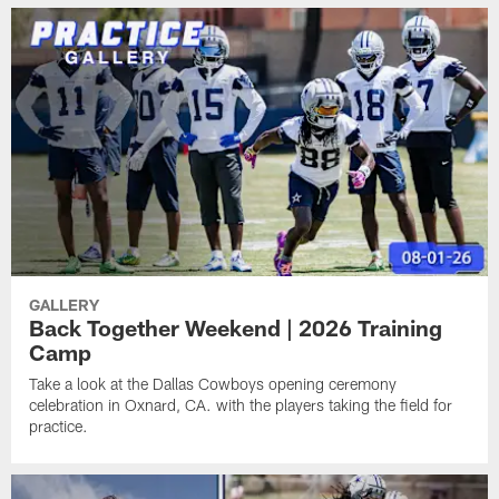
GALLERY
Back Together Weekend | 2026 Training
Camp
Take a look at the Dallas Cowboys opening ceremony
celebration in Oxnard, CA. with the players taking the field for
practice.