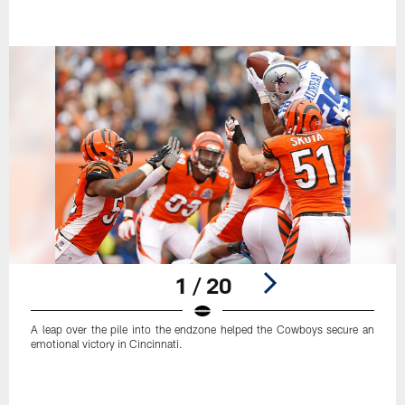
1 / 20
A leap over the pile into the endzone helped the Cowboys secure an
emotional victory in Cincinnati.
Pause
Play