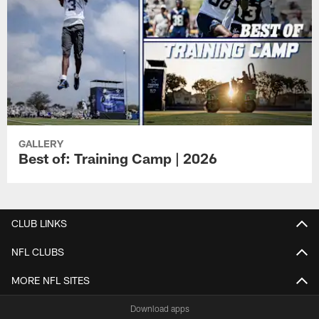
GALLERY
Best of: Training Camp | 2026
CLUB LINKS
NFL CLUBS
MORE NFL SITES
Download apps