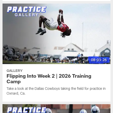
GALLERY
Flipping Into Week 2 | 2026 Training
Camp
Take a look at the Dallas Cowboys taking the field for practice in
Oxnard, Ca.