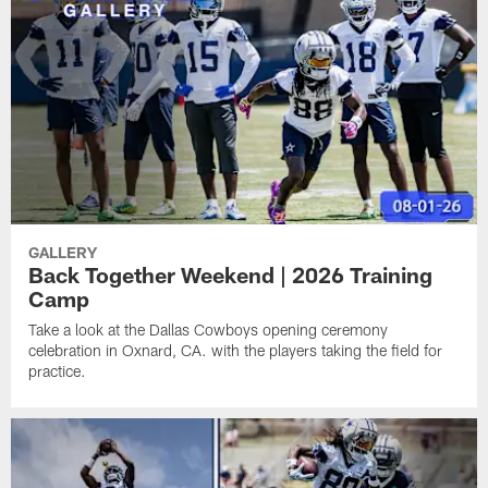
GALLERY
Back Together Weekend | 2026 Training
Camp
Take a look at the Dallas Cowboys opening ceremony
celebration in Oxnard, CA. with the players taking the field for
practice.