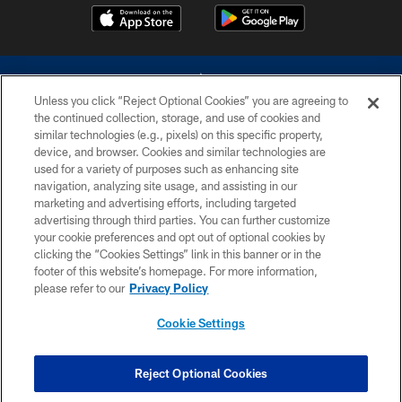
Unless you click “Reject Optional Cookies” you are agreeing to
the continued collection, storage, and use of cookies and
similar technologies (e.g., pixels) on this specific property,
device, and browser. Cookies and similar technologies are
©2026 Dallas Cowboys. All rights reserved. Do not duplicate in any form
without permission of the Dallas Cowboys. The Dallas Cowboys
used for a variety of purposes such as enhancing site
Cheerleaders will not initiate contact with any person to request personal or
navigation, analyzing site usage, and assisting in our
financial information.
marketing and advertising efforts, including targeted
advertising through third parties. You can further customize
PRIVACY POLICY
your cookie preferences and opt out of optional cookies by
clicking the “Cookies Settings” link in this banner or in the
ACCESSIBILITY
footer of this website’s homepage. For more information,
SITE MAP
please refer to our
Privacy Policy
AD CHOICES
Cookie Settings
YOUR PRIVACY CHOICES
COOKIE SETTINGS
Reject Optional Cookies
PREFERENCE CENTER