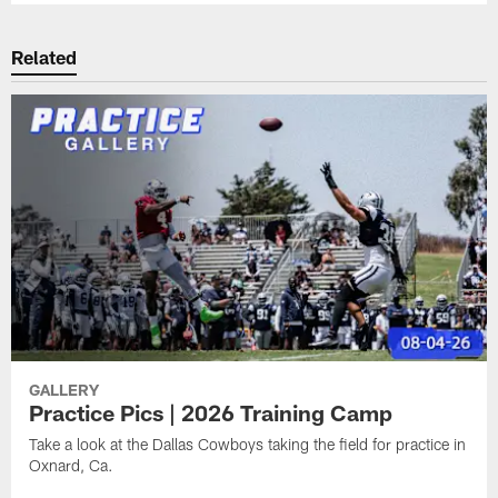
Related
GALLERY
Practice Pics | 2026 Training Camp
Take a look at the Dallas Cowboys taking the field for practice in
Oxnard, Ca.