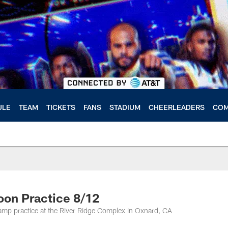
ULE
TEAM
TICKETS
FANS
STADIUM
CHEERLEADERS
COM
oon Practice 8/12
amp practice at the River Ridge Complex in Oxnard, CA