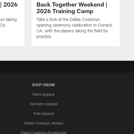
 | 2026
Back Together Weekend |
2026 Training Camp
ys taking
Take a look at the Dallas Cowboys
 Ca.
opening ceremony celebration in Oxnard,
CA. with the players taking the field for
practice.
SHOP ONLINE
Mens Apparel
Womens Apparel
Kids Apparel
Dallas Cowboys Jerseys
Dallas Cowboys Accessories