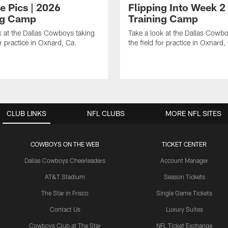
e Pics | 2026
Flipping Into Week 2
ng Camp
Training Camp
k at the Dallas Cowboys taking
Take a look at the Dallas Cowbo
or practice in Oxnard, Ca.
the field for practice in Oxnard,
CLUB LINKS
NFL CLUBS
MORE NFL SITES
COWBOYS ON THE WEB
TICKET CENTER
Dallas Cowboys Cheerleaders
Account Manager
AT&T Stadium
Season Tickets
The Star in Frisco
Single Game Tickets
Contact Us
Luxury Suites
Cowboys Club at The Star
NFL Ticket Exchange