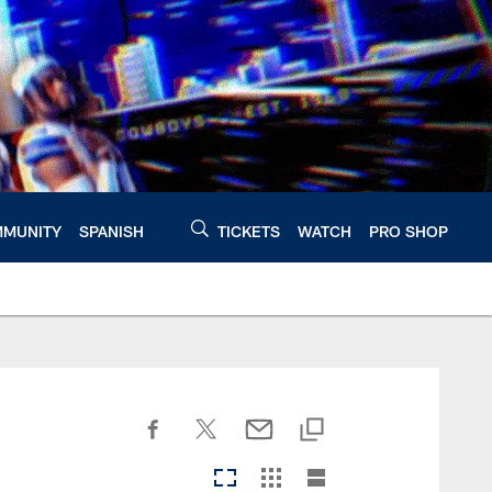
MUNITY
SPANISH
TICKETS
WATCH
PRO SHOP