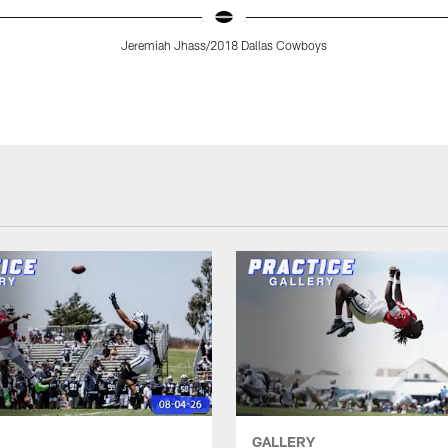
Jeremiah Jhass/2018 Dallas Cowboys
GALLERY