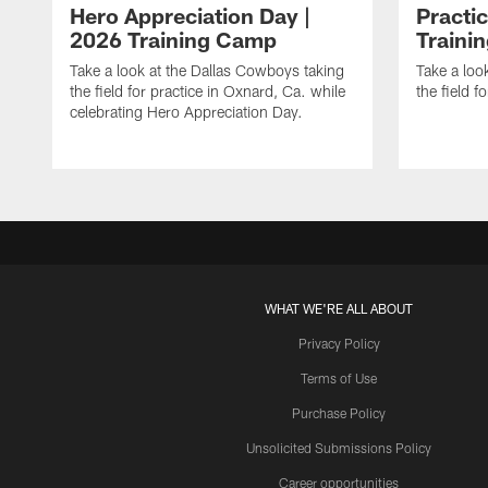
Hero Appreciation Day |
Practic
2026 Training Camp
Traini
Take a look at the Dallas Cowboys taking
Take a loo
the field for practice in Oxnard, Ca. while
the field f
celebrating Hero Appreciation Day.
WHAT WE'RE ALL ABOUT
Privacy Policy
Terms of Use
Purchase Policy
Unsolicited Submissions Policy
Career opportunities