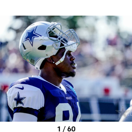
1 / 60