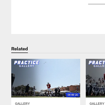
Pause
Play
Related
GALLERY
GALLERY