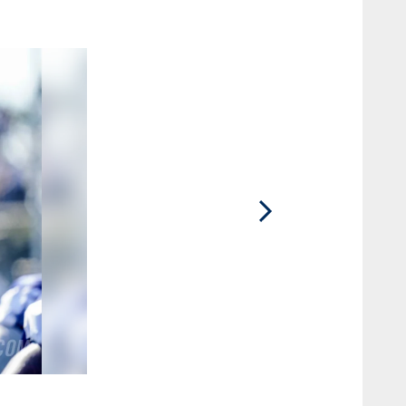
2 / 60