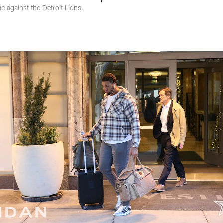
 against the Detroit Lions.