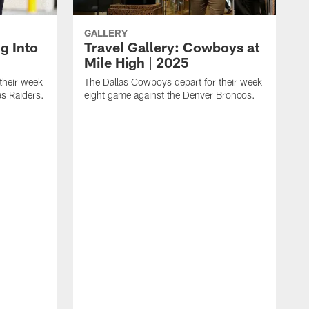
GALLERY
ng Into
Travel Gallery: Cowboys at
Mile High | 2025
their week
The Dallas Cowboys depart for their week
as Raiders.
eight game against the Denver Broncos.
T
s