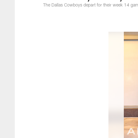
The Dallas Cowboys depart for their week 14 game