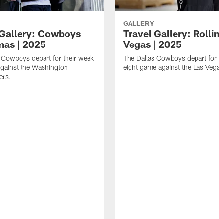
GALLERY
 Gallery: Cowboys
Travel Gallery: Rolli
mas | 2025
Vegas | 2025
 Cowboys depart for their week
The Dallas Cowboys depart for 
gainst the Washington
eight game against the Las Veg
rs.