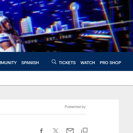
MUNITY
SPANISH
TICKETS
WATCH
PRO SHOP
Presented by