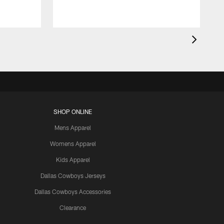
SHOP ONLINE
Mens Apparel
Womens Apparel
Kids Apparel
Dallas Cowboys Jerseys
Dallas Cowboys Accessories
Clearance