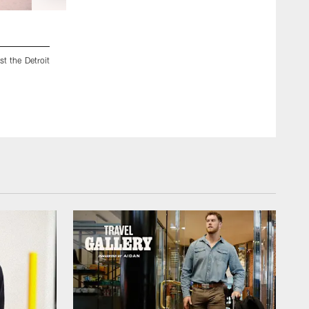
2 / 15
t the Detroit
04 December 2025: Views of the Dallas Cowboys before the
Lions at Ford Field in Detroit, Michigan. Photo by James D.
©2025 James D. Smith/Dallas Cowboys/©2025 James D. S