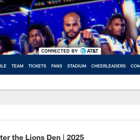
ULE
TEAM
TICKETS
FANS
STADIUM
CHEERLEADERS
COM
ter the Lions Den | 2025