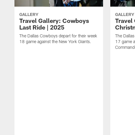
GALLERY
GALLERY
Travel Gallery: Cowboys
Travel
Last Ride | 2025
Christ
The Dallas Cowboys depart for their week
The Dallas
18 game against the New York Giants.
17 game a
Commande