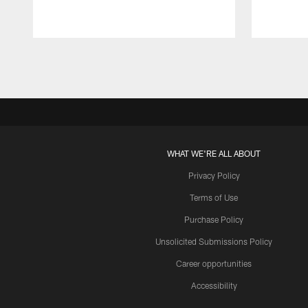
Pause
Play
WHAT WE'RE ALL ABOUT
Privacy Policy
Terms of Use
Purchase Policy
Unsolicited Submissions Policy
Career opportunities
Accessibility