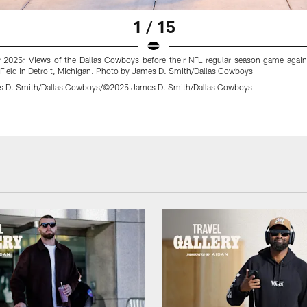
1 / 15
2025: Views of the Dallas Cowboys before their NFL regular season game agains
 Field in Detroit, Michigan. Photo by James D. Smith/Dallas Cowboys
 D. Smith/Dallas Cowboys/©2025 James D. Smith/Dallas Cowboys