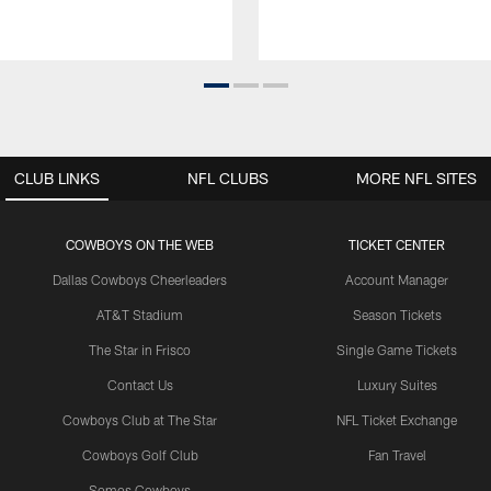
CLUB LINKS
NFL CLUBS
MORE NFL SITES
COWBOYS ON THE WEB
TICKET CENTER
Dallas Cowboys Cheerleaders
Account Manager
AT&T Stadium
Season Tickets
The Star in Frisco
Single Game Tickets
Contact Us
Luxury Suites
Cowboys Club at The Star
NFL Ticket Exchange
Cowboys Golf Club
Fan Travel
Somos Cowboys