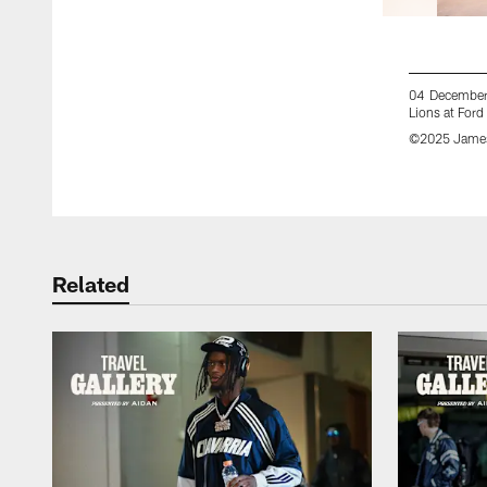
04 December 
Lions at Ford
©2025 James
Pause
Play
Related