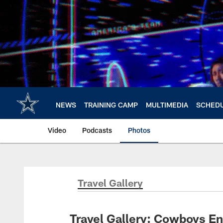
Skip
to
main
content
NEWS
TRAINING CAMP
MULTIMEDIA
SCHED
Video
Podcasts
Photos
Travel Gallery
Travel Gallery: Cowboys En