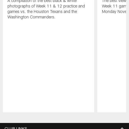
A compilation of the best black & white
The best views
photographs of Week 11 & 12 practice and
Week 11 game 
games vs. the Houston Texans and the
Monday Novemb
Washington Commanders.
Pause
Play
CLUB LINKS