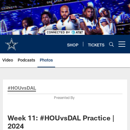
Skip
to
main
content
SHOP
TICKETS
Open menu button
Video
Podcasts
Photos
#HOUvsDAL
Presented By
Week 11: #HOUvsDAL Practice |
2024