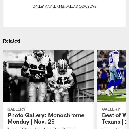
CALLENA WILLIAMS/DALLAS COWBOYS
Pause
Play
Related
GALLERY
GALLERY
Photo Gallery: Monochrome
Best of W
Monday | Nov. 25
Texans | 