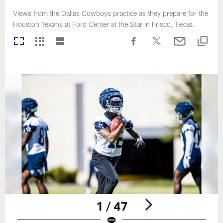
Views from the Dallas Cowboys practice as they prepare for the
Houston Texans at Ford Center at the Star in Frisco, Texas.
1 / 47