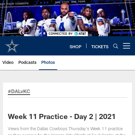
Skip
to
main
content
SHOP
TICKETS
Open menu button
Video
Podcasts
Photos
#DALvKC
Week 11 Practice - Day 2 | 2021
Views from the Dallas Cowboys Thursday's Week 11 practice