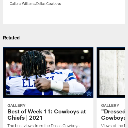
Callena Williams/Dallas Cowboys
Pause
Play
Related
GALLERY
GALLERY
Best of Week 11: Cowboys at
"Dressed 
Chiefs | 2021
Cowboys a
The best views from the Dallas Cowboys
Views of the D