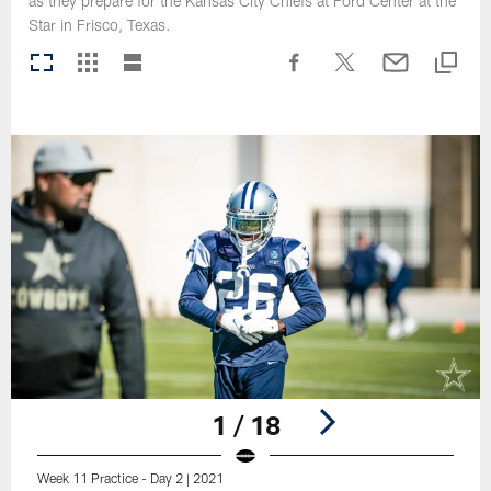
as they prepare for the Kansas City Chiefs at Ford Center at the
Star in Frisco, Texas.
1 / 18
Week 11 Practice - Day 2 | 2021