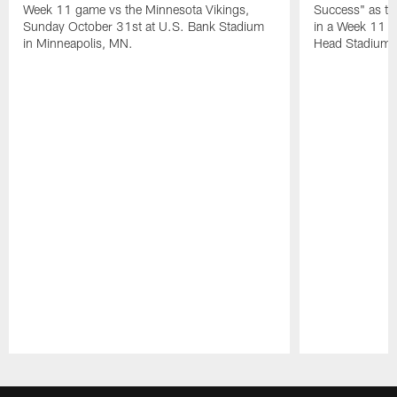
Week 11 game vs the Minnesota Vikings,
Success" as the
Sunday October 31st at U.S. Bank Stadium
in a Week 11 g
in Minneapolis, MN.
Head Stadium, 
Pause
Play