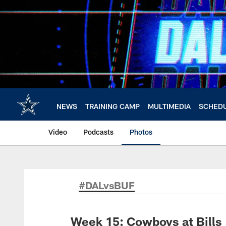
Skip
to
main
content
NEWS
TRAINING CAMP
MULTIMEDIA
SCHED
Video
Podcasts
Photos
#DALvsBUF
Week 15: Cowboys at Bills 