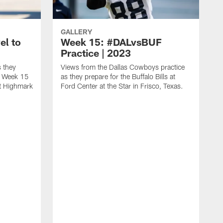
GALLERY
el to
Week 15: #DALvsBUF
Practice | 2023
 they
Views from the Dallas Cowboys practice
 a Week 15
as they prepare for the Buffalo Bills at
at Highmark
Ford Center at the Star in Frisco, Texas.
H
m