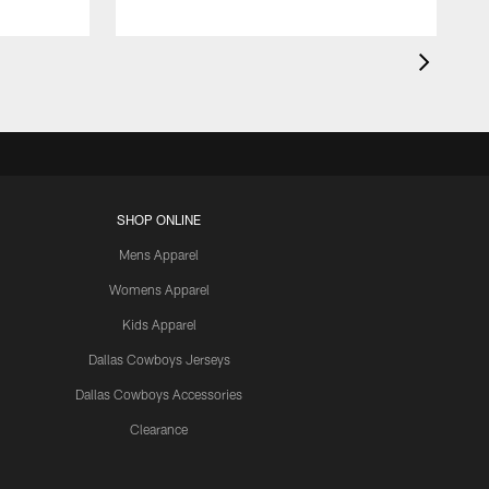
SHOP ONLINE
Mens Apparel
Womens Apparel
Kids Apparel
Dallas Cowboys Jerseys
Dallas Cowboys Accessories
Clearance