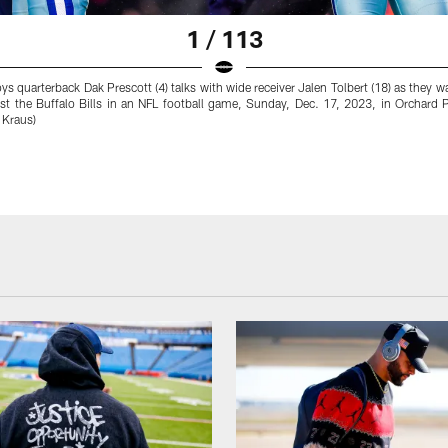
1 / 113
s quarterback Dak Prescott (4) talks with wide receiver Jalen Tolbert (18) as they 
st the Buffalo Bills in an NFL football game, Sunday, Dec. 17, 2023, in Orchard 
 Kraus)