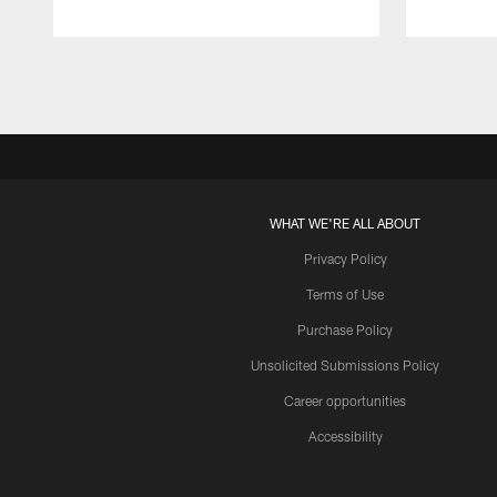
Pause
Play
WHAT WE'RE ALL ABOUT
Privacy Policy
Terms of Use
Purchase Policy
Unsolicited Submissions Policy
Career opportunities
Accessibility