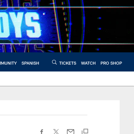
MUNITY
SPANISH
TICKETS
WATCH
PRO SHOP