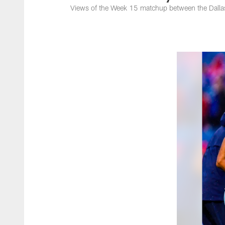
Views of the Week 15 matchup between the Dallas