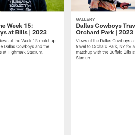
GALLERY
e Week 15:
Dallas Cowboys Trav
s at Bills | 2023
Orchard Park | 2023
iews of the Week 15 matchup
Views of the Dallas Cowboys as
he Dallas Cowboys and the
travel to Orchard Park, NY for
lls at Highmark Stadium.
matchup with the Buffalo Bills 
Stadium.