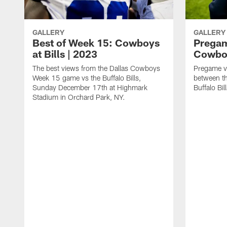
GALLERY
GALLERY
Best of Week 15: Cowboys
Pregam
at Bills | 2023
Cowboy
The best views from the Dallas Cowboys
Pregame v
Week 15 game vs the Buffalo Bills,
between t
Sunday December 17th at Highmark
Buffalo Bi
Stadium in Orchard Park, NY.