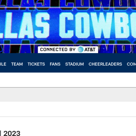
ULE
TEAM
TICKETS
FANS
STADIUM
CHEERLEADERS
COM
| 2023