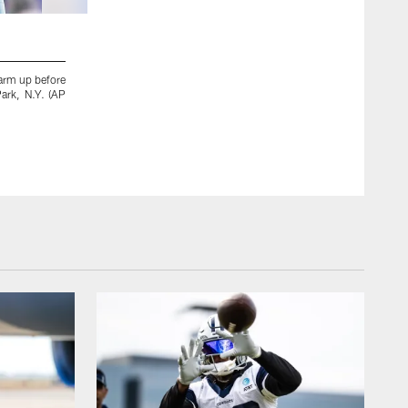
2 / 11
warm up before
Dallas Cowboys quarterback Dak Prescott (4) runs onto th
Park, N.Y. (AP
Buffalo Bills in an NFL football game, Sunday, Dec. 17, 2
Barnes)
Jeffrey T. Barnes