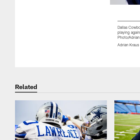
Dallas Cowboy
playing again
Photo/Adrian
Adrian Kraus
Pause
Play
Related