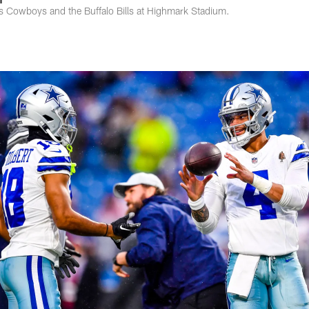
 Cowboys and the Buffalo Bills at Highmark Stadium.