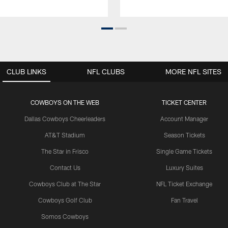
CLUB LINKS
NFL CLUBS
MORE NFL SITES
COWBOYS ON THE WEB
TICKET CENTER
Dallas Cowboys Cheerleaders
Account Manager
AT&T Stadium
Season Tickets
The Star in Frisco
Single Game Tickets
Contact Us
Luxury Suites
Cowboys Club at The Star
NFL Ticket Exchange
Cowboys Golf Club
Fan Travel
Somos Cowboys