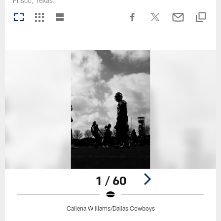
Frisco, Texas.
1 / 60
Callena Williams/Dallas Cowboys