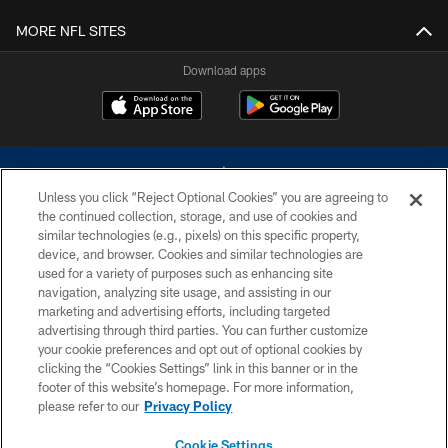
MORE NFL SITES
Download apps
Unless you click “Reject Optional Cookies” you are agreeing to
the continued collection, storage, and use of cookies and
similar technologies (e.g., pixels) on this specific property,
device, and browser. Cookies and similar technologies are
©2026 Dallas Cowboys. All rights reserved. Do not duplicate in any form
without permission of the Dallas Cowboys. The Dallas Cowboys
used for a variety of purposes such as enhancing site
Cheerleaders will not initiate contact with any person to request personal or
navigation, analyzing site usage, and assisting in our
financial information.
marketing and advertising efforts, including targeted
advertising through third parties. You can further customize
PRIVACY POLICY
your cookie preferences and opt out of optional cookies by
clicking the “Cookies Settings” link in this banner or in the
ACCESSIBILITY
footer of this website’s homepage. For more information,
SITE MAP
please refer to our
Privacy Policy
AD CHOICES
Cookie Settings