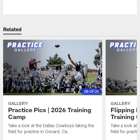
Pause
Play
Related
GALLERY
GALLERY
Practice Pics | 2026 Training
Flipping 
Camp
Training
Take a look at the Dallas Cowboys taking the
Take a look at 
field for practice in Oxnard, Ca.
field for practi