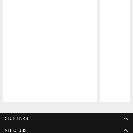
Pause
Play
CLUB LINKS
NFL CLUBS