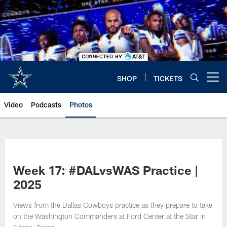
Skip
to
main
content
SHOP
TICKETS
Open menu button
Video
Podcasts
Photos
Week 17: #DALvsWAS Practice |
2025
Views from the Dallas Cowboys practice as they prepare to take
on the Washington Commanders at Ford Center at the Star in