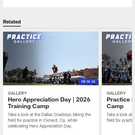
Related
GALLERY
GALLERY
Hero Appreciation Day | 2026
Practice P
Training Camp
Camp
Take a look at the Dallas Cowboys taking the
Take a look at 
field for practice in Oxnard, Ca. while
field for practi
celebrating Hero Appreciation Day.