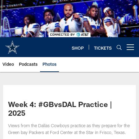
Skip
to
main
content
SHOP
TICKETS
Open menu button
Video
Podcasts
Photos
Week 4: #GBvsDAL Practice |
2025
Views from the Dallas Cowboys practice as they prepare for the
Green bay Packers at Ford Center at the Star in Frisco, Texas.