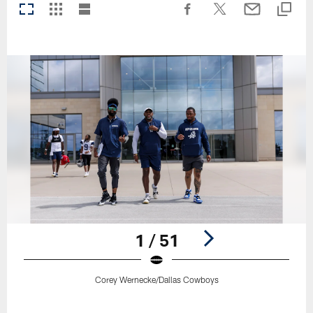
1 / 51
Corey Wernecke/Dallas Cowboys
Pause
Play