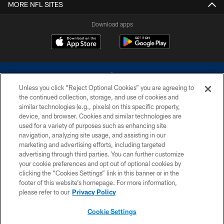
MORE NFL SITES
Download apps
Unless you click “Reject Optional Cookies” you are agreeing to
the continued collection, storage, and use of cookies and
similar technologies (e.g., pixels) on this specific property,
device, and browser. Cookies and similar technologies are
©2026 Dallas Cowboys. All rights reserved. Do not duplicate in any form
without permission of the Dallas Cowboys. The Dallas Cowboys
used for a variety of purposes such as enhancing site
Cheerleaders will not initiate contact with any person to request personal or
navigation, analyzing site usage, and assisting in our
financial information.
marketing and advertising efforts, including targeted
advertising through third parties. You can further customize
PRIVACY POLICY
your cookie preferences and opt out of optional cookies by
clicking the “Cookies Settings” link in this banner or in the
ACCESSIBILITY
footer of this website’s homepage. For more information,
SITE MAP
please refer to our
Privacy Policy
AD CHOICES
Cookie Settings
YOUR PRIVACY CHOICES