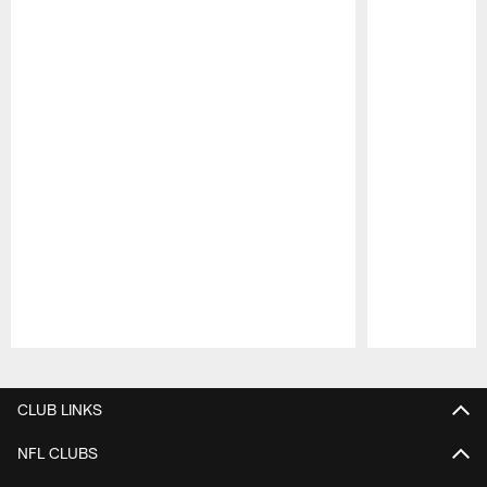
Pause
Play
CLUB LINKS
NFL CLUBS