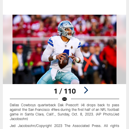
1 / 110
Dallas Cowboys quarterback Dak Prescott (4) drops back to pass
against the San Francisco 49ers during the first half of an NFL football
game in Santa Clara, Calif., Sunday, Oct. 8, 2023. (AP Photo/Jed
Jacobsohn)
Jed Jacobsohn/Copyright 2023 The Associated Press. All rights