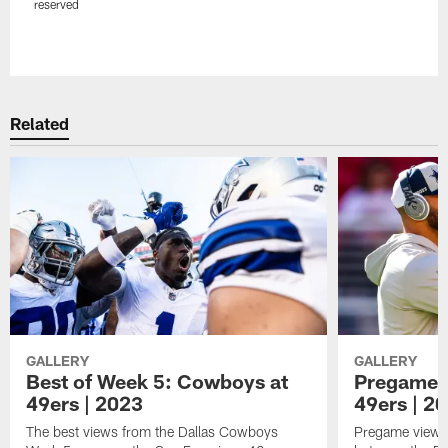
reserved
Pause
Play
Related
GALLERY
GALLERY
Best of Week 5: Cowboys at
Pregame 
49ers | 2023
49ers | 2
The best views from the Dallas Cowboys
Pregame views