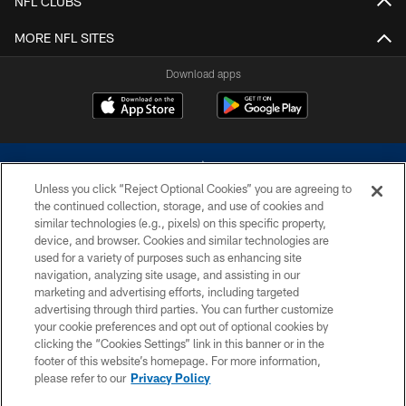
NFL CLUBS
MORE NFL SITES
Download apps
Unless you click “Reject Optional Cookies” you are agreeing to
the continued collection, storage, and use of cookies and
similar technologies (e.g., pixels) on this specific property,
device, and browser. Cookies and similar technologies are
©2026 Dallas Cowboys. All rights reserved. Do not duplicate in any form
without permission of the Dallas Cowboys. The Dallas Cowboys
used for a variety of purposes such as enhancing site
Cheerleaders will not initiate contact with any person to request personal or
navigation, analyzing site usage, and assisting in our
financial information.
marketing and advertising efforts, including targeted
advertising through third parties. You can further customize
PRIVACY POLICY
your cookie preferences and opt out of optional cookies by
clicking the “Cookies Settings” link in this banner or in the
ACCESSIBILITY
footer of this website’s homepage. For more information,
SITE MAP
please refer to our
Privacy Policy
AD CHOICES