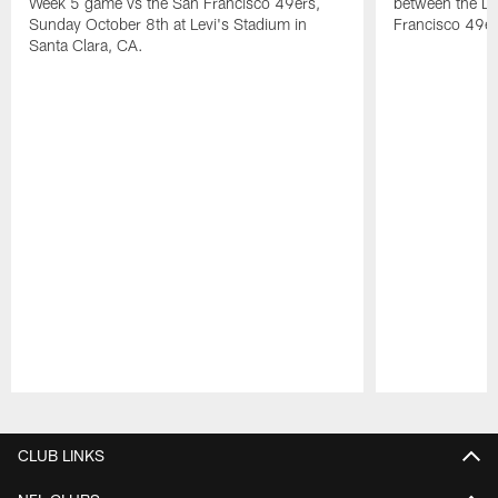
Week 5 game vs the San Francisco 49ers,
between the D
Sunday October 8th at Levi's Stadium in
Francisco 49er
Santa Clara, CA.
Pause
Play
CLUB LINKS