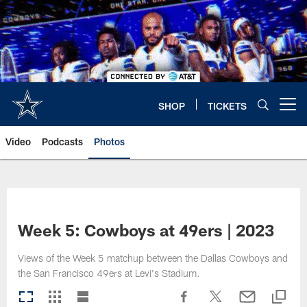
Skip
to
main
content
SHOP
TICKETS
Open menu button
Video
Podcasts
Photos
Week 5: Cowboys at 49ers | 2023
Views of the Week 5 matchup between the Dallas Cowboys and
the San Francisco 49ers at Levi's Stadium.