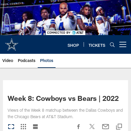
Skip
to
main
content
SHOP
TICKETS
Open menu button
Video
Podcasts
Photos
Week 8: Cowboys vs Bears | 2022
Views of the Week 8 matchup between the Dallas Cowboys and
the Chicago Bears at AT&T Stadium.