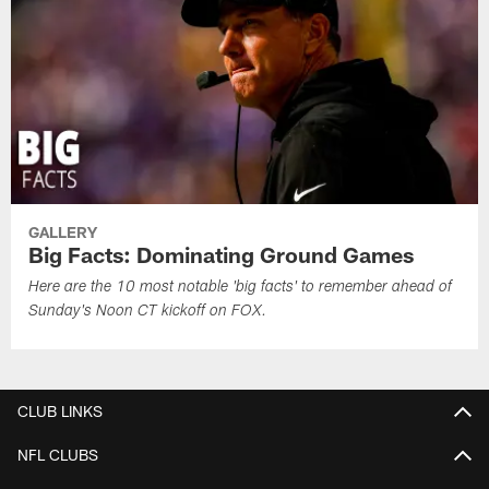
GALLERY
Big Facts: Dominating Ground Games
Here are the 10 most notable 'big facts' to remember ahead of
Sunday's Noon CT kickoff on FOX.
CLUB LINKS
NFL CLUBS