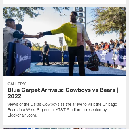
GALLERY
Blue Carpet Arrivals: Cowboys vs Bears |
2022
Views of the Dallas Cowboys as the arrive to visit the Chicago
Bears in a Week 8 game at AT&T Stadium, presented by
Blockchain.com.