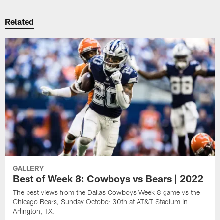
Related
GALLERY
Best of Week 8: Cowboys vs Bears | 2022
The best views from the Dallas Cowboys Week 8 game vs the
Chicago Bears, Sunday October 30th at AT&T Stadium in
Arlington, TX.