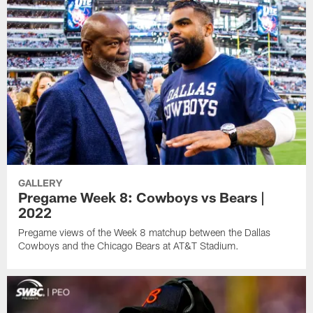
GALLERY
Pregame Week 8: Cowboys vs Bears |
2022
Pregame views of the Week 8 matchup between the Dallas
Cowboys and the Chicago Bears at AT&T Stadium.