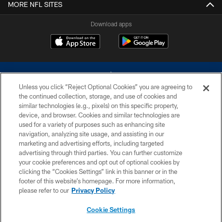
MORE NFL SITES
Download apps
Unless you click “Reject Optional Cookies” you are agreeing to
the continued collection, storage, and use of cookies and
similar technologies (e.g., pixels) on this specific property,
device, and browser. Cookies and similar technologies are
©2026 Dallas Cowboys. All rights reserved. Do not duplicate in any form
without permission of the Dallas Cowboys. The Dallas Cowboys
used for a variety of purposes such as enhancing site
Cheerleaders will not initiate contact with any person to request personal or
navigation, analyzing site usage, and assisting in our
financial information.
marketing and advertising efforts, including targeted
advertising through third parties. You can further customize
PRIVACY POLICY
your cookie preferences and opt out of optional cookies by
clicking the “Cookies Settings” link in this banner or in the
ACCESSIBILITY
footer of this website’s homepage. For more information,
SITE MAP
please refer to our
Privacy Policy
AD CHOICES
Cookie Settings
YOUR PRIVACY CHOICES