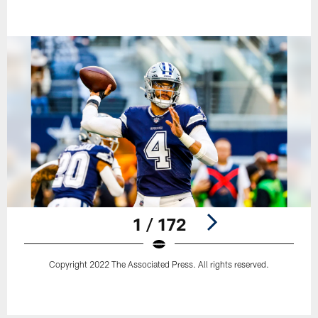
1 / 172
Copyright 2022 The Associated Press. All rights reserved.
Pause
Play