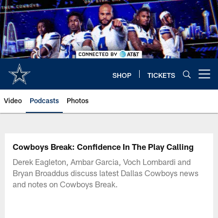
Skip
to
main
content
SHOP
TICKETS
Open menu button
Video
Podcasts
Photos
Cowboys Break: Confidence In The Play Calling
Derek Eagleton, Ambar Garcia, Voch Lombardi and
Bryan Broaddus discuss latest Dallas Cowboys news
and notes on Cowboys Break.