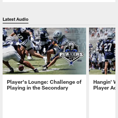
Latest Audio
Player's Lounge: Challenge of
Hangin' W
Playing in the Secondary
Player Ac