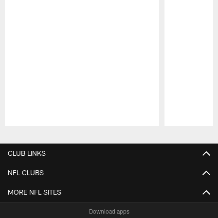
Pause
Play
CLUB LINKS
NFL CLUBS
MORE NFL SITES
Download apps