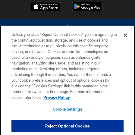
Unless you click “Reject Optional Cookies” you are agreeing to
the continued collection, storage, and use of cookies and
similar technologies (e.g., pixels) on this specific property,
device, and browser. Cookies and similar technologies are
©2026 Dallas Cowboys. All rights reserved. Do not duplicate in any form
without permission of the Dallas Cowboys. The Dallas Cowboys
used for a variety of purposes such as enhancing site
Cheerleaders will not initiate contact with any person to request personal or
navigation, analyzing site usage, and assisting in our
financial information.
marketing and advertising efforts, including targeted
advertising through third parties. You can further customize
PRIVACY POLICY
your cookie preferences and opt out of optional cookies by
clicking the “Cookies Settings” link in this banner or in the
ACCESSIBILITY
footer of this website’s homepage. For more information,
SITE MAP
please refer to our
Privacy Policy
AD CHOICES
Cookie Settings
YOUR PRIVACY CHOICES
COOKIE SETTINGS
Reject Optional Cookies
PREFERENCE CENTER