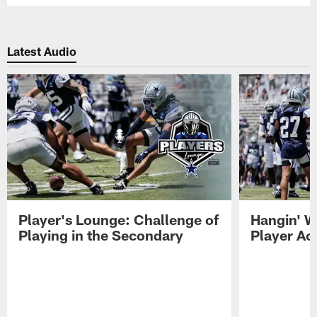
Latest Audio
Player's Lounge: Challenge of
Hangin' W
Playing in the Secondary
Player Ac