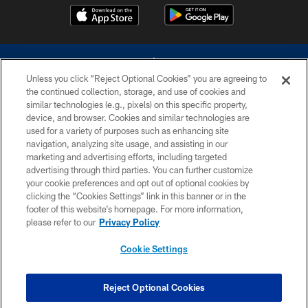
Unless you click “Reject Optional Cookies” you are agreeing to
the continued collection, storage, and use of cookies and
similar technologies (e.g., pixels) on this specific property,
device, and browser. Cookies and similar technologies are
©2026 Dallas Cowboys. All rights reserved. Do not duplicate in any form
without permission of the Dallas Cowboys. The Dallas Cowboys
used for a variety of purposes such as enhancing site
Cheerleaders will not initiate contact with any person to request personal or
navigation, analyzing site usage, and assisting in our
financial information.
marketing and advertising efforts, including targeted
advertising through third parties. You can further customize
PRIVACY POLICY
your cookie preferences and opt out of optional cookies by
clicking the “Cookies Settings” link in this banner or in the
ACCESSIBILITY
footer of this website’s homepage. For more information,
SITE MAP
please refer to our
Privacy Policy
AD CHOICES
Cookie Settings
YOUR PRIVACY CHOICES
COOKIE SETTINGS
Reject Optional Cookies
PREFERENCE CENTER