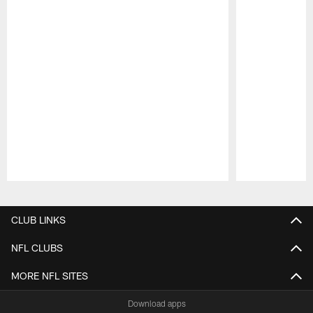
Pause
Play
CLUB LINKS
NFL CLUBS
MORE NFL SITES
Download apps