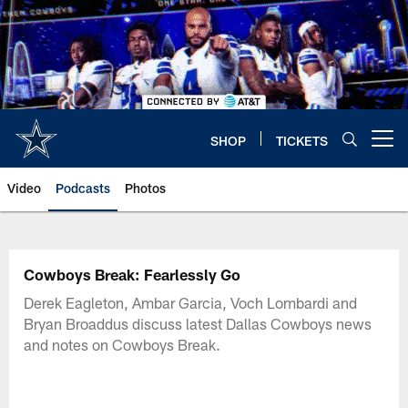
Skip
to
main
content
SHOP
TICKETS
Open menu button
Video
Podcasts
Photos
Cowboys Break: Fearlessly Go
Derek Eagleton, Ambar Garcia, Voch Lombardi and
Bryan Broaddus discuss latest Dallas Cowboys news
and notes on Cowboys Break.