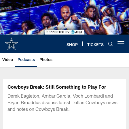
Skip
to
main
content
SHOP
TICKETS
Open menu button
Video
Podcasts
Photos
Cowboys Break: Still Something to Play For
Derek Eagleton, Ambar Garcia, Voch Lombardi and
Bryan Broaddus discuss latest Dallas Cowboys news
and notes on Cowboys Break.