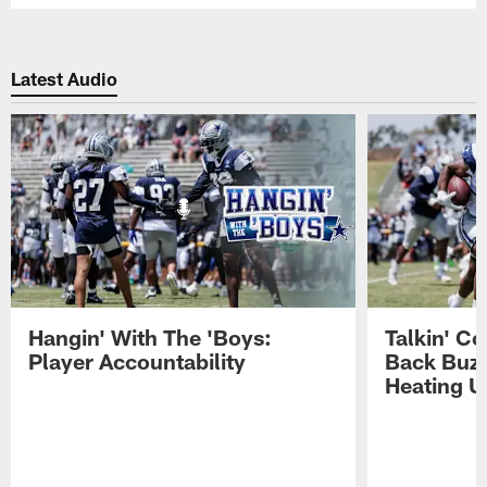
Latest Audio
Hangin' With The 'Boys:
Talkin' C
Player Accountability
Back Buzz
Heating U