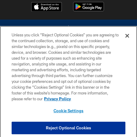
Unless you click “Reject Optional Cookies” you are agreeing to
the continued collection, storage, and use of cookies and
similar technologies (e.g., pixels) on this specific property,
device, and browser. Cookies and similar technologies are
©2026 Dallas Cowboys. All rights reserved. Do not duplicate in any form
without permission of the Dallas Cowboys. The Dallas Cowboys
used for a variety of purposes such as enhancing site
Cheerleaders will not initiate contact with any person to request personal or
navigation, analyzing site usage, and assisting in our
financial information.
marketing and advertising efforts, including targeted
advertising through third parties. You can further customize
PRIVACY POLICY
your cookie preferences and opt out of optional cookies by
clicking the “Cookies Settings” link in this banner or in the
ACCESSIBILITY
footer of this website’s homepage. For more information,
SITE MAP
please refer to our
Privacy Policy
AD CHOICES
Cookie Settings
YOUR PRIVACY CHOICES
COOKIE SETTINGS
Reject Optional Cookies
PREFERENCE CENTER