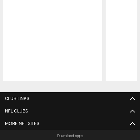
Pause
Play
CLUB LINKS
NFL CLUBS
MORE NFL SITES
Download apps