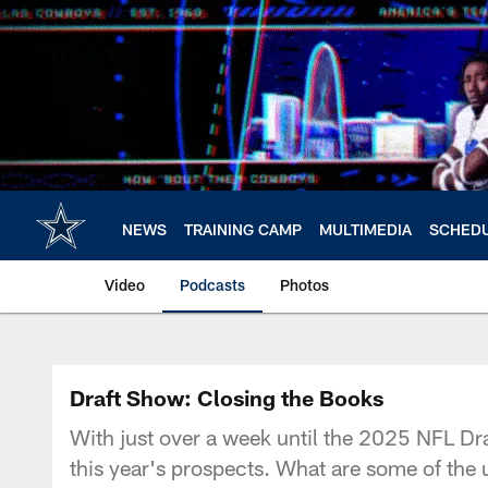
Skip
to
main
content
NEWS
TRAINING CAMP
MULTIMEDIA
SCHED
Video
Podcasts
Photos
Draft Show: Closing the Books
With just over a week until the 2025 NFL Dra
this year's prospects. What are some of the 