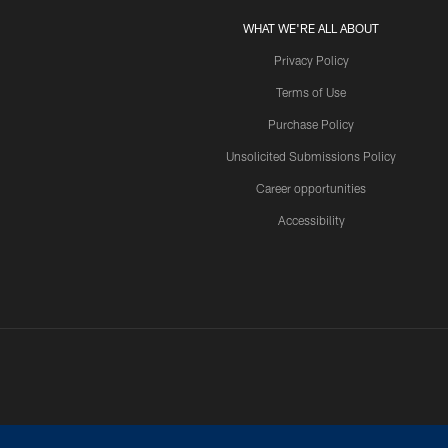
WHAT WE'RE ALL ABOUT
Privacy Policy
Terms of Use
Purchase Policy
Unsolicited Submissions Policy
Career opportunities
Accessibility