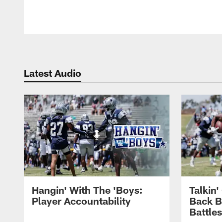
Latest Audio
Hangin' With The 'Boys:
Talkin
Player Accountability
Back 
Battle