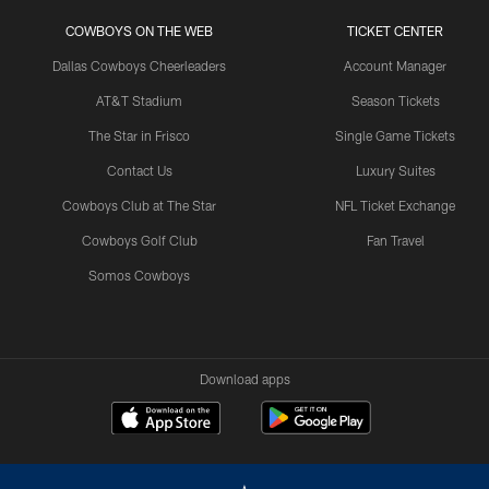
COWBOYS ON THE WEB
TICKET CENTER
Dallas Cowboys Cheerleaders
Account Manager
AT&T Stadium
Season Tickets
The Star in Frisco
Single Game Tickets
Contact Us
Luxury Suites
Cowboys Club at The Star
NFL Ticket Exchange
Cowboys Golf Club
Fan Travel
Somos Cowboys
Download apps