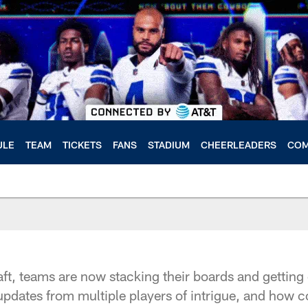
ULE
TEAM
TICKETS
FANS
STADIUM
CHEERLEADERS
COM
ft, teams are now stacking their boards and getting c
updates from multiple players of intrigue, and how 