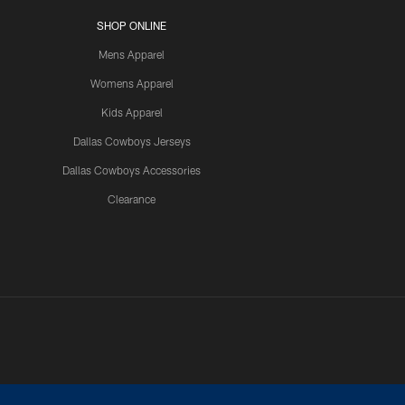
SHOP ONLINE
Mens Apparel
Womens Apparel
Kids Apparel
Dallas Cowboys Jerseys
Dallas Cowboys Accessories
Clearance