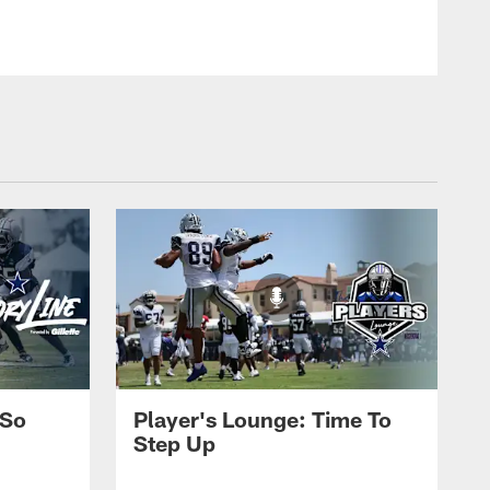
 So
Player's Lounge: Time To
Step Up