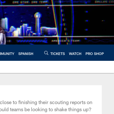
MUNITY
SPANISH
TICKETS
WATCH
PRO SHOP
lose to finishing their scouting reports on
could teams be looking to shake things up?