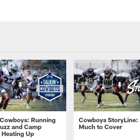
' Cowboys: Running
Cowboys StoryLine:
Buzz and Camp
Much to Cover
s Heating Up