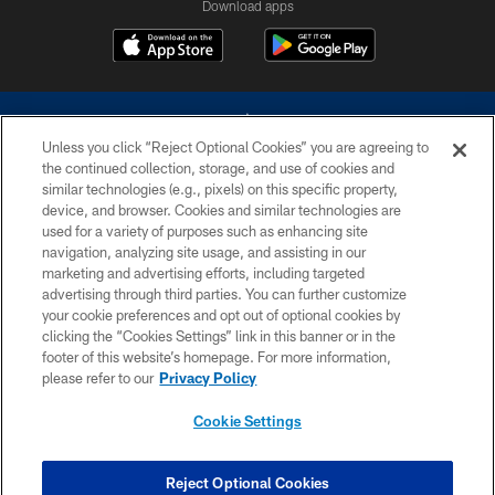
Download apps
Unless you click “Reject Optional Cookies” you are agreeing to
the continued collection, storage, and use of cookies and
similar technologies (e.g., pixels) on this specific property,
device, and browser. Cookies and similar technologies are
©2026 Dallas Cowboys. All rights reserved. Do not duplicate in any form
without permission of the Dallas Cowboys. The Dallas Cowboys
used for a variety of purposes such as enhancing site
Cheerleaders will not initiate contact with any person to request personal or
navigation, analyzing site usage, and assisting in our
financial information.
marketing and advertising efforts, including targeted
advertising through third parties. You can further customize
PRIVACY POLICY
your cookie preferences and opt out of optional cookies by
clicking the “Cookies Settings” link in this banner or in the
ACCESSIBILITY
footer of this website’s homepage. For more information,
SITE MAP
please refer to our
Privacy Policy
AD CHOICES
Cookie Settings
YOUR PRIVACY CHOICES
COOKIE SETTINGS
Reject Optional Cookies