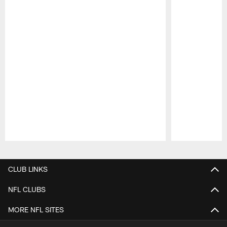
Pause
Play
CLUB LINKS
NFL CLUBS
MORE NFL SITES