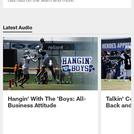
Latest Audio
Hangin' With The 'Boys: All-
Talkin' Co
Business Attitude
Back and 