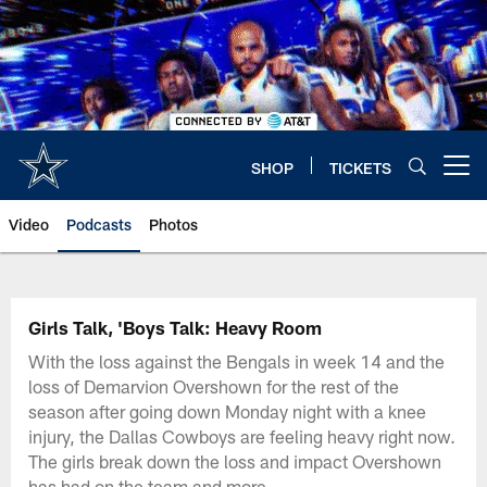
Skip
to
main
content
SHOP
TICKETS
Open menu button
Video
Podcasts
Photos
Girls Talk, 'Boys Talk: Heavy Room
With the loss against the Bengals in week 14 and the
loss of Demarvion Overshown for the rest of the
season after going down Monday night with a knee
injury, the Dallas Cowboys are feeling heavy right now.
The girls break down the loss and impact Overshown
has had on the team and more.