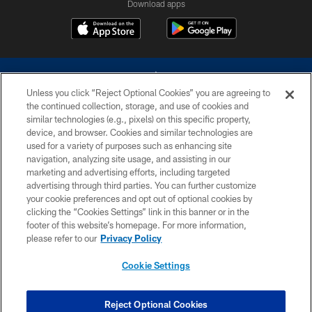
Download apps
Unless you click “Reject Optional Cookies” you are agreeing to
the continued collection, storage, and use of cookies and
similar technologies (e.g., pixels) on this specific property,
device, and browser. Cookies and similar technologies are
©2026 Dallas Cowboys. All rights reserved. Do not duplicate in any form
without permission of the Dallas Cowboys. The Dallas Cowboys
used for a variety of purposes such as enhancing site
Cheerleaders will not initiate contact with any person to request personal or
navigation, analyzing site usage, and assisting in our
financial information.
marketing and advertising efforts, including targeted
advertising through third parties. You can further customize
PRIVACY POLICY
your cookie preferences and opt out of optional cookies by
clicking the “Cookies Settings” link in this banner or in the
ACCESSIBILITY
footer of this website’s homepage. For more information,
SITE MAP
please refer to our
Privacy Policy
AD CHOICES
Cookie Settings
YOUR PRIVACY CHOICES
COOKIE SETTINGS
Reject Optional Cookies