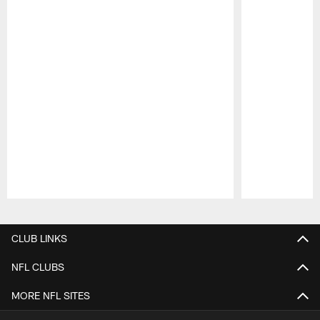
Pause
Play
CLUB LINKS
NFL CLUBS
MORE NFL SITES