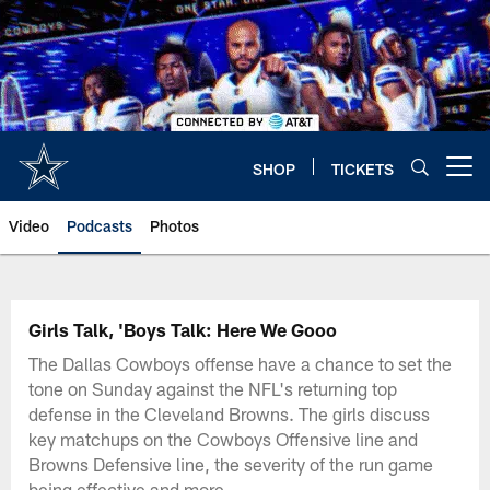
Skip
to
main
content
SHOP
TICKETS
Open menu button
Video
Podcasts
Photos
Girls Talk, 'Boys Talk: Here We Gooo
The Dallas Cowboys offense have a chance to set the
tone on Sunday against the NFL's returning top
defense in the Cleveland Browns. The girls discuss
key matchups on the Cowboys Offensive line and
Browns Defensive line, the severity of the run game
being effective and more.