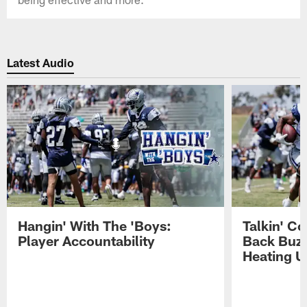
Latest Audio
Hangin' With The 'Boys:
Talkin' C
Player Accountability
Back Buzz
Heating U