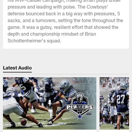
pressure and leading with poise. The Cowboys'
defense bounced back in a big way with pressures, 5
sacks, and a turnovers, setting the tone throughout the
game. It was a gutsy, resilient effort that showed the
depth and championship mindset of Brian
Schottenheimer's squad.
Latest Audio