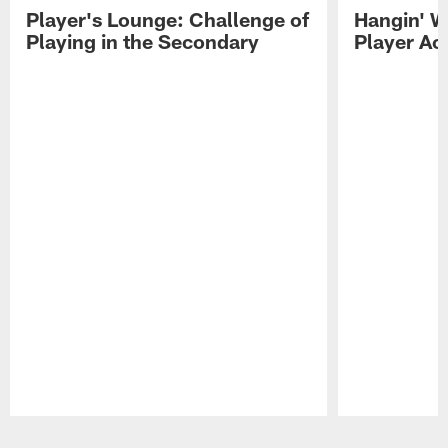
Player's Lounge: Challenge of
Hangin' W
Playing in the Secondary
Player Ac
Pause
Play