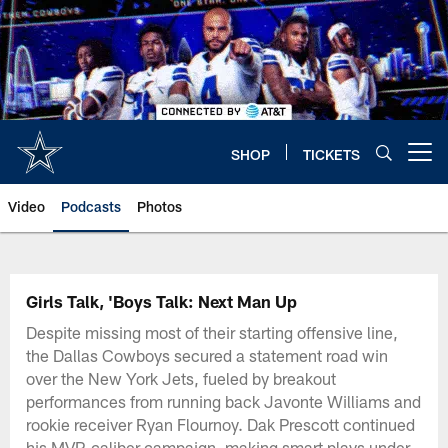
Skip
to
main
content
SHOP
TICKETS
Open menu button
Video
Podcasts
Photos
Girls Talk, 'Boys Talk: Next Man Up
Despite missing most of their starting offensive line,
the Dallas Cowboys secured a statement road win
over the New York Jets, fueled by breakout
performances from running back Javonte Williams and
rookie receiver Ryan Flournoy. Dak Prescott continued
his MVP-caliber campaign, making smart plays under