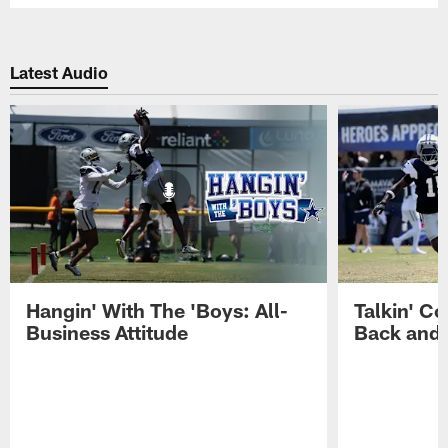
Latest Audio
Hangin' With The 'Boys: All-
Talkin' Co
Business Attitude
Back and 