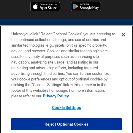
Unless you click “Reject Optional Cookies” you are agreeing to
the continued collection, storage, and use of cookies and
similar technologies (e.g., pixels) on this specific property,
device, and browser. Cookies and similar technologies are
©2026 Dallas Cowboys. All rights reserved. Do not duplicate in any form
without permission of the Dallas Cowboys. The Dallas Cowboys
used for a variety of purposes such as enhancing site
Cheerleaders will not initiate contact with any person to request personal or
navigation, analyzing site usage, and assisting in our
financial information.
marketing and advertising efforts, including targeted
advertising through third parties. You can further customize
PRIVACY POLICY
your cookie preferences and opt out of optional cookies by
clicking the “Cookies Settings” link in this banner or in the
ACCESSIBILITY
footer of this website’s homepage. For more information,
SITE MAP
please refer to our
Privacy Policy
AD CHOICES
Cookie Settings
YOUR PRIVACY CHOICES
COOKIE SETTINGS
Reject Optional Cookies
PREFERENCE CENTER