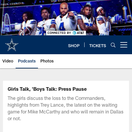
Skip
to
main
content
SHOP
TICKETS
Open menu button
Video
Podcasts
Photos
Girls Talk, 'Boys Talk: Press Pause
The girls discuss the loss to the Commanders,
highlights from Trey Lance, the latest on the waiting
game for Mike McCarthy and who will remain in Dallas
or not.