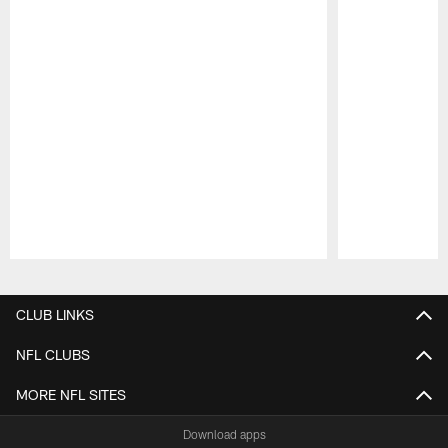
Pause
Play
CLUB LINKS
NFL CLUBS
MORE NFL SITES
Download apps