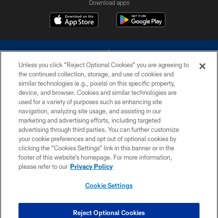
Download apps
Unless you click “Reject Optional Cookies” you are agreeing to
the continued collection, storage, and use of cookies and
similar technologies (e.g., pixels) on this specific property,
device, and browser. Cookies and similar technologies are
©2026 Dallas Cowboys. All rights reserved. Do not duplicate in any form
without permission of the Dallas Cowboys. The Dallas Cowboys
used for a variety of purposes such as enhancing site
Cheerleaders will not initiate contact with any person to request personal or
navigation, analyzing site usage, and assisting in our
financial information.
marketing and advertising efforts, including targeted
advertising through third parties. You can further customize
PRIVACY POLICY
your cookie preferences and opt out of optional cookies by
clicking the “Cookies Settings” link in this banner or in the
ACCESSIBILITY
footer of this website’s homepage. For more information,
SITE MAP
please refer to our
Privacy Policy
AD CHOICES
Cookie Settings
YOUR PRIVACY CHOICES
COOKIE SETTINGS
Reject Optional Cookies