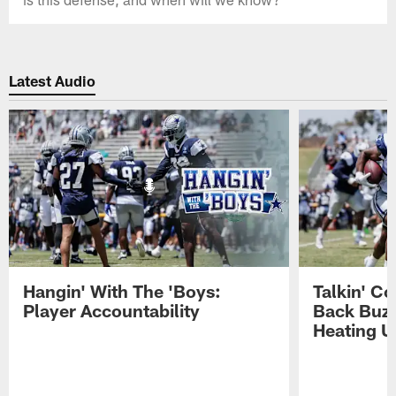
Latest Audio
Hangin' With The 'Boys:
Talkin' C
Player Accountability
Back Buzz
Heating U