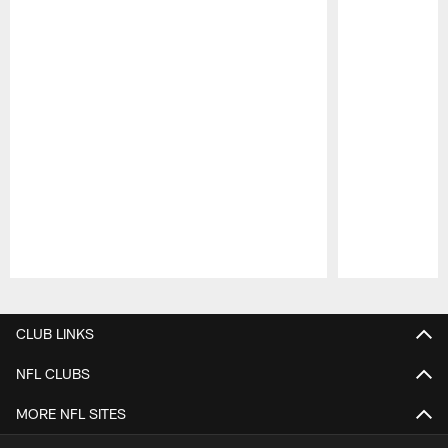
Pause
Play
CLUB LINKS
NFL CLUBS
MORE NFL SITES