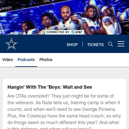
Skip
to
main
content
SHOP
TICKETS
Open menu button
Video
Podcasts
Photos
Hangin' With The 'Boys: Wait and See
Are OTAs overrated? They just might be for some of
the veterans. As Nate tells us, training camp is when it
counts, and when we'll need to see George Pickens.
Plus, the Cowboys have the same head coach, so why
do things seem so much different this year? And what
is this defense, and when will we know?