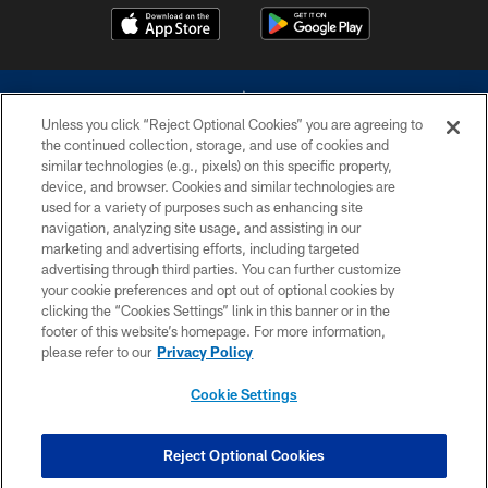
Unless you click “Reject Optional Cookies” you are agreeing to
the continued collection, storage, and use of cookies and
similar technologies (e.g., pixels) on this specific property,
device, and browser. Cookies and similar technologies are
©2026 Dallas Cowboys. All rights reserved. Do not duplicate in any form
without permission of the Dallas Cowboys. The Dallas Cowboys
used for a variety of purposes such as enhancing site
Cheerleaders will not initiate contact with any person to request personal or
navigation, analyzing site usage, and assisting in our
financial information.
marketing and advertising efforts, including targeted
advertising through third parties. You can further customize
PRIVACY POLICY
your cookie preferences and opt out of optional cookies by
clicking the “Cookies Settings” link in this banner or in the
ACCESSIBILITY
footer of this website’s homepage. For more information,
SITE MAP
please refer to our
Privacy Policy
AD CHOICES
Cookie Settings
YOUR PRIVACY CHOICES
COOKIE SETTINGS
Reject Optional Cookies
PREFERENCE CENTER