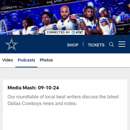
Skip
to
main
content
SHOP
TICKETS
Open menu button
Video
Podcasts
Photos
Media Mash: 09-10-24
Our roundtable of local beat writers discuss the latest
Dallas Cowboys news and notes.