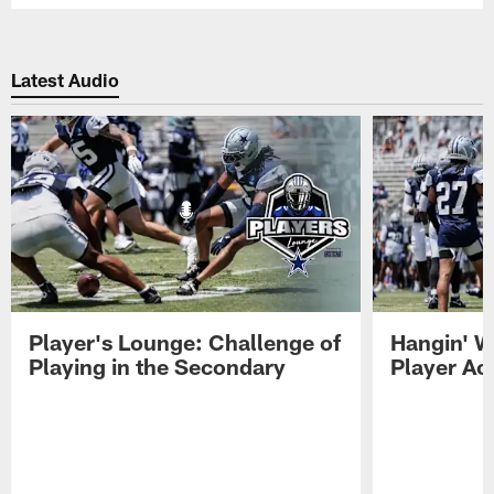
Latest Audio
Player's Lounge: Challenge of
Hangin' W
Playing in the Secondary
Player Ac