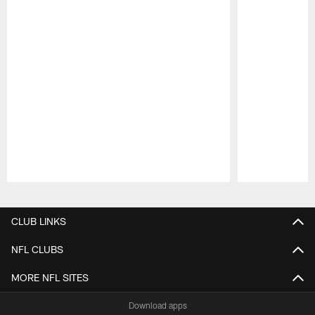
Pause
Play
CLUB LINKS
NFL CLUBS
MORE NFL SITES
Download apps