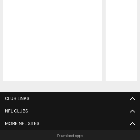
Pause
Play
CLUB LINKS
NFL CLUBS
MORE NFL SITES
Download apps