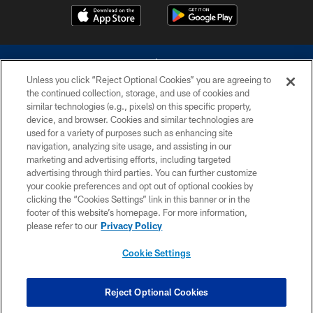
Unless you click “Reject Optional Cookies” you are agreeing to
the continued collection, storage, and use of cookies and
similar technologies (e.g., pixels) on this specific property,
device, and browser. Cookies and similar technologies are
©2026 Dallas Cowboys. All rights reserved. Do not duplicate in any form
without permission of the Dallas Cowboys. The Dallas Cowboys
used for a variety of purposes such as enhancing site
Cheerleaders will not initiate contact with any person to request personal or
navigation, analyzing site usage, and assisting in our
financial information.
marketing and advertising efforts, including targeted
advertising through third parties. You can further customize
PRIVACY POLICY
your cookie preferences and opt out of optional cookies by
clicking the “Cookies Settings” link in this banner or in the
ACCESSIBILITY
footer of this website’s homepage. For more information,
SITE MAP
please refer to our
Privacy Policy
AD CHOICES
Cookie Settings
YOUR PRIVACY CHOICES
COOKIE SETTINGS
Reject Optional Cookies
PREFERENCE CENTER