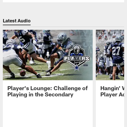
Latest Audio
Player's Lounge: Challenge of
Hangin' W
Playing in the Secondary
Player Ac