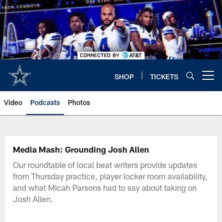
Skip
to
main
content
SHOP
TICKETS
Open menu button
Video
Podcasts
Photos
Media Mash: Grounding Josh Allen
Our roundtable of local beat writers provide updates
from Thursday practice, player locker room availability,
and what Micah Parsons had to say about taking on
Josh Allen.