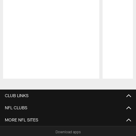
Pause
Play
CLUB LINKS
NFL CLUBS
MORE NFL SITES
Download apps