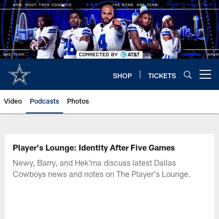
Skip
to
main
content
SHOP
TICKETS
Open menu button
Video
Podcasts
Photos
Player's Lounge: Identity After Five Games
Newy, Barry, and Hek'ma discuss latest Dallas
Cowboys news and notes on The Player's Lounge.