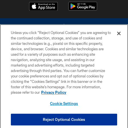
Unless you click “Reject Optional Cookies” you are agreeing to
the continued collection, storage, and use of cookies and
similar technologies (e.g., pixels) on this specific property,
device, and browser. Cookies and similar technologies are
©2026 Dallas Cowboys. All rights reserved. Do not duplicate in any form
without permission of the Dallas Cowboys. The Dallas Cowboys
used for a variety of purposes such as enhancing site
Cheerleaders will not initiate contact with any person to request personal or
navigation, analyzing site usage, and assisting in our
financial information.
marketing and advertising efforts, including targeted
advertising through third parties. You can further customize
PRIVACY POLICY
your cookie preferences and opt out of optional cookies by
clicking the “Cookies Settings” link in this banner or in the
ACCESSIBILITY
footer of this website’s homepage. For more information,
SITE MAP
please refer to our
Privacy Policy
AD CHOICES
Cookie Settings
YOUR PRIVACY CHOICES
COOKIE SETTINGS
Reject Optional Cookies
PREFERENCE CENTER