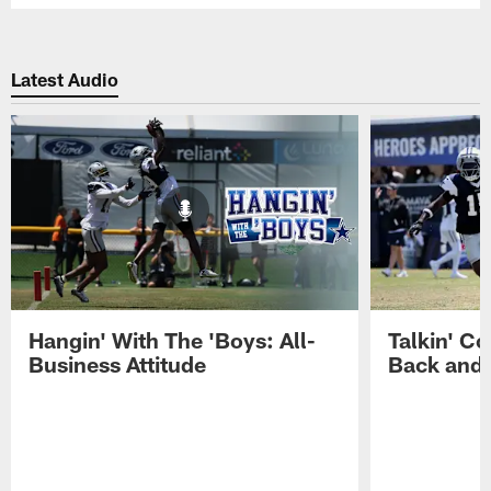
Latest Audio
Hangin' With The 'Boys: All-
Talkin' Co
Business Attitude
Back and 