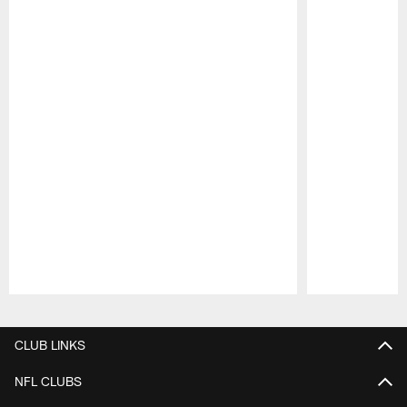
Pause
Play
CLUB LINKS
NFL CLUBS