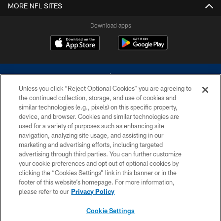
MORE NFL SITES
Download apps
Unless you click “Reject Optional Cookies” you are agreeing to
the continued collection, storage, and use of cookies and
similar technologies (e.g., pixels) on this specific property,
device, and browser. Cookies and similar technologies are
©2026 Dallas Cowboys. All rights reserved. Do not duplicate in any form
without permission of the Dallas Cowboys. The Dallas Cowboys
used for a variety of purposes such as enhancing site
Cheerleaders will not initiate contact with any person to request personal or
navigation, analyzing site usage, and assisting in our
financial information.
marketing and advertising efforts, including targeted
advertising through third parties. You can further customize
PRIVACY POLICY
your cookie preferences and opt out of optional cookies by
clicking the “Cookies Settings” link in this banner or in the
ACCESSIBILITY
footer of this website’s homepage. For more information,
SITE MAP
please refer to our
Privacy Policy
AD CHOICES
Cookie Settings