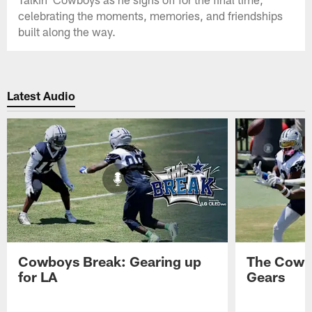
celebrating the moments, memories, and friendships
built along the way.
Latest Audio
Cowboys Break: Gearing up
The Cowbo
for LA
Gears