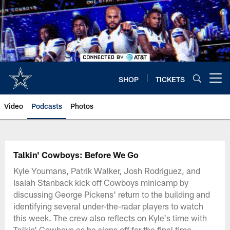
Skip
to
main
content
SHOP
TICKETS
Open menu button
Video
Podcasts
Photos
Talkin' Cowboys: Before We Go
Kyle Youmans, Patrik Walker, Josh Rodriguez, and
Isaiah Stanback kick off Cowboys minicamp by
discussing George Pickens' return to the building and
identifying several under-the-radar players to watch
this week. The crew also reflects on Kyle's time with
Talkin' Cowboys as he signs off for the final time,