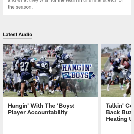
the season.
Latest Audio
Hangin' With The 'Boys:
Talkin' C
Player Accountability
Back Buzz
Heating U