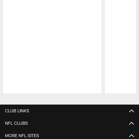
Pause
Play
CLUB LINKS
NFL CLUBS
MORE NFL SITES