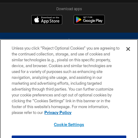
Download apps
Unless you click “Reject Optional Cookies” you are agreeing to
the continued collection, storage, and use of cookies and
similar technologies (e.g., pixels) on this specific property,
device, and browser. Cookies and similar technologies are
©2026 Dallas Cowboys. All rights reserved. Do not duplicate in any form
without permission of the Dallas Cowboys. The Dallas Cowboys
used for a variety of purposes such as enhancing site
Cheerleaders will not initiate contact with any person to request personal or
navigation, analyzing site usage, and assisting in our
financial information.
marketing and advertising efforts, including targeted
advertising through third parties. You can further customize
PRIVACY POLICY
your cookie preferences and opt out of optional cookies by
clicking the “Cookies Settings” link in this banner or in the
ACCESSIBILITY
footer of this website’s homepage. For more information,
SITE MAP
please refer to our
Privacy Policy
AD CHOICES
Cookie Settings
YOUR PRIVACY CHOICES