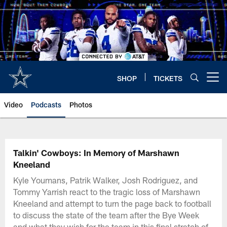
Skip
to
main
content
SHOP
TICKETS
Open menu button
Video
Podcasts
Photos
Talkin' Cowboys: In Memory of Marshawn
Kneeland
Kyle Youmans, Patrik Walker, Josh Rodriguez, and
Tommy Yarrish react to the tragic loss of Marshawn
Kneeland and attempt to turn the page back to football
to discuss the state of the team after the Bye Week
and what they wish for the team in this final stretch of