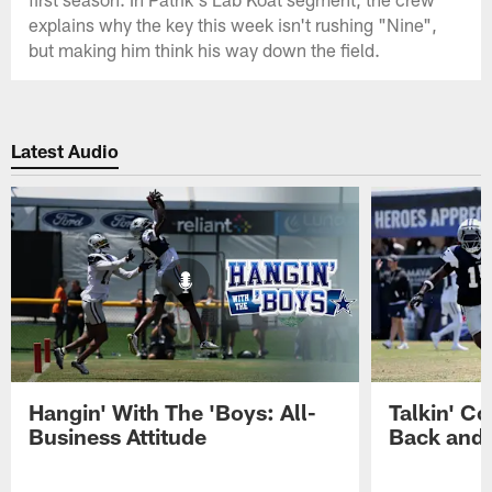
explains why the key this week isn't rushing "Nine",
but making him think his way down the field.
Latest Audio
Hangin' With The 'Boys: All-
Talkin' Co
Business Attitude
Back and 