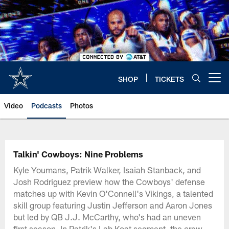
Skip
to
main
content
SHOP
TICKETS
Open menu button
Video
Podcasts
Photos
Talkin' Cowboys: Nine Problems
Kyle Youmans, Patrik Walker, Isaiah Stanback, and
Josh Rodriguez preview how the Cowboys' defense
matches up with Kevin O'Connell's Vikings, a talented
skill group featuring Justin Jefferson and Aaron Jones
but led by QB J.J. McCarthy, who's had an uneven
first season. In Patrik's Lab Koat segment, the crew