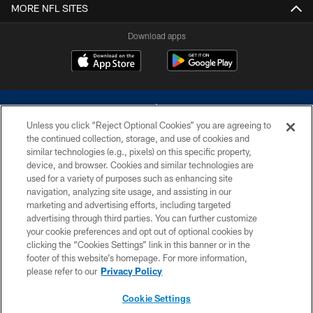
MORE NFL SITES
Download apps
Unless you click “Reject Optional Cookies” you are agreeing to
the continued collection, storage, and use of cookies and
similar technologies (e.g., pixels) on this specific property,
device, and browser. Cookies and similar technologies are
©2026 Dallas Cowboys. All rights reserved. Do not duplicate in any form
without permission of the Dallas Cowboys. The Dallas Cowboys
used for a variety of purposes such as enhancing site
Cheerleaders will not initiate contact with any person to request personal or
navigation, analyzing site usage, and assisting in our
financial information.
marketing and advertising efforts, including targeted
advertising through third parties. You can further customize
PRIVACY POLICY
your cookie preferences and opt out of optional cookies by
clicking the “Cookies Settings” link in this banner or in the
ACCESSIBILITY
footer of this website’s homepage. For more information,
SITE MAP
please refer to our
Privacy Policy
AD CHOICES
Cookie Settings