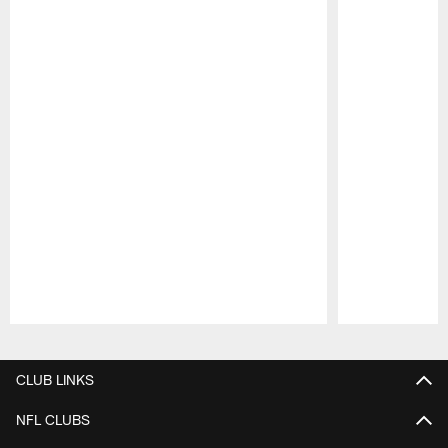
Pause
Play
CLUB LINKS
NFL CLUBS