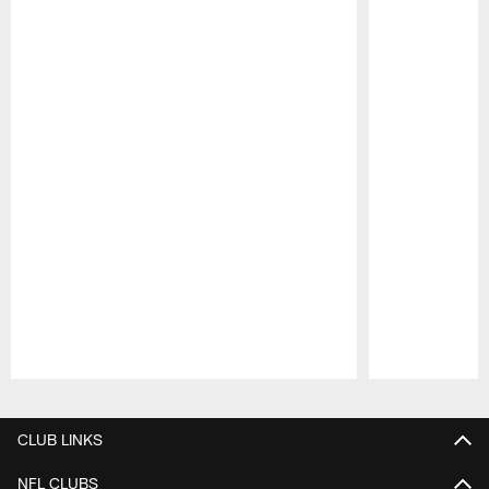
Pause
Play
CLUB LINKS
NFL CLUBS