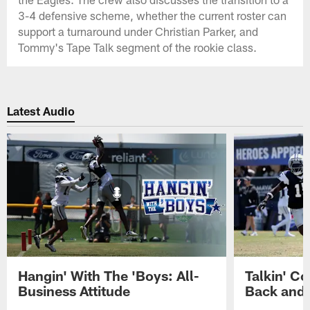
3-4 defensive scheme, whether the current roster can
support a turnaround under Christian Parker, and
Tommy's Tape Talk segment of the rookie class.
Latest Audio
Hangin' With The 'Boys: All-
Talkin' Co
Business Attitude
Back and 