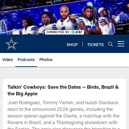
Skip
to
main
content
SHOP
TICKETS
Open menu button
Video
Podcasts
Photos
Talkin' Cowboys: Save the Dates — Birds, Brazil &
the Big Apple
Josh Rodriguez, Tommy Yarrish, and Isaiah Stanback
react to the announced 2026 games, including the
season opener against the Giants, a matchup with the
Ravens in Brazil, and a Thanksgiving showdown with
the Eagles. The crew also discusses the transition to a