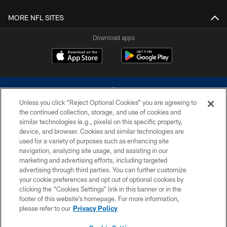
MORE NFL SITES
Download apps
Unless you click “Reject Optional Cookies” you are agreeing to
the continued collection, storage, and use of cookies and
similar technologies (e.g., pixels) on this specific property,
device, and browser. Cookies and similar technologies are
©2026 Dallas Cowboys. All rights reserved. Do not duplicate in any form
without permission of the Dallas Cowboys. The Dallas Cowboys
used for a variety of purposes such as enhancing site
Cheerleaders will not initiate contact with any person to request personal or
navigation, analyzing site usage, and assisting in our
financial information.
marketing and advertising efforts, including targeted
advertising through third parties. You can further customize
PRIVACY POLICY
your cookie preferences and opt out of optional cookies by
clicking the “Cookies Settings” link in this banner or in the
ACCESSIBILITY
footer of this website’s homepage. For more information,
SITE MAP
please refer to our
Privacy Policy
AD CHOICES