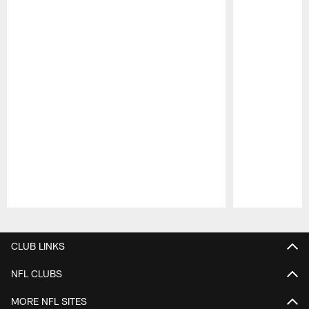
Pause
Play
CLUB LINKS
NFL CLUBS
MORE NFL SITES