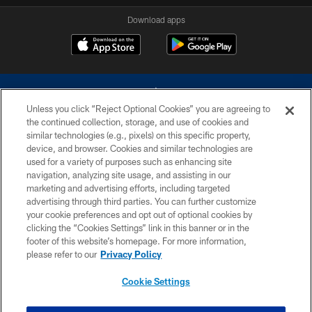
Download apps
Unless you click “Reject Optional Cookies” you are agreeing to
the continued collection, storage, and use of cookies and
similar technologies (e.g., pixels) on this specific property,
device, and browser. Cookies and similar technologies are
©2026 Dallas Cowboys. All rights reserved. Do not duplicate in any form
without permission of the Dallas Cowboys. The Dallas Cowboys
used for a variety of purposes such as enhancing site
Cheerleaders will not initiate contact with any person to request personal or
navigation, analyzing site usage, and assisting in our
financial information.
marketing and advertising efforts, including targeted
advertising through third parties. You can further customize
PRIVACY POLICY
your cookie preferences and opt out of optional cookies by
clicking the “Cookies Settings” link in this banner or in the
ACCESSIBILITY
footer of this website’s homepage. For more information,
SITE MAP
please refer to our
Privacy Policy
AD CHOICES
Cookie Settings
YOUR PRIVACY CHOICES