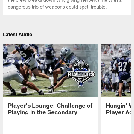
dangerous trio of weapons could spell trouble.
Latest Audio
Player's Lounge: Challenge of
Hangin' W
Playing in the Secondary
Player Ac