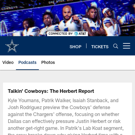
Skip
to
main
content
SHOP
TICKETS
Open menu button
Video
Podcasts
Photos
Talkin' Cowboys: The Herbert Report
Kyle Youmans, Patrik Walker, Isaiah Stanback, and
Josh Rodriguez preview the Cowboys' defense
against the Chargers' offense, focusing on whether
Dallas can effectively pressure Justin Herbert or risk
another get-right game. In Patrik's Lab Koat segment,
the crew breaks down why giving Herbert time with a