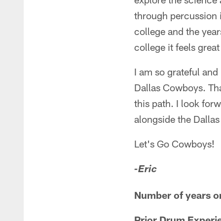
through percussion 
college and the year
college it feels gre
I am so grateful and
Dallas Cowboys. Tha
this path. I look fo
alongside the Dalla
Let's Go Cowboys!
-Eric
Number of years o
Prior Drum Experi