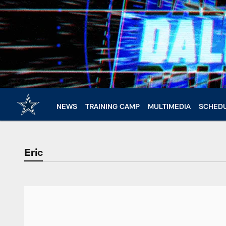
Skip
to
main
content
NEWS
TRAINING CAMP
MULTIMEDIA
SCHED
Eric