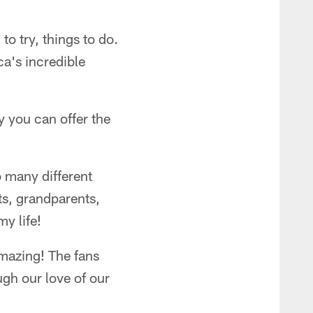
 to try, things to do.
ca's incredible
 you can offer the
o many different
ts, grandparents,
y life!
mazing! The fans
ugh our love of our