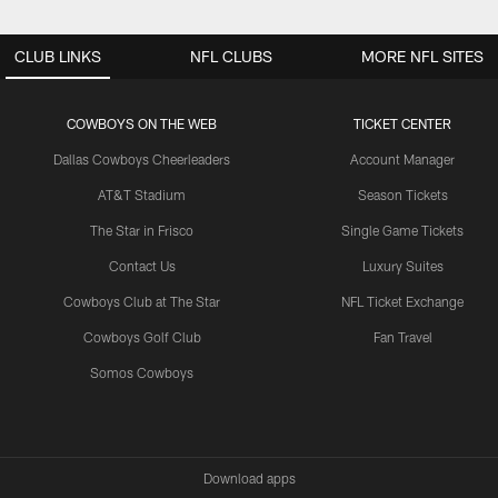
CLUB LINKS
NFL CLUBS
MORE NFL SITES
COWBOYS ON THE WEB
TICKET CENTER
Dallas Cowboys Cheerleaders
Account Manager
AT&T Stadium
Season Tickets
The Star in Frisco
Single Game Tickets
Contact Us
Luxury Suites
Cowboys Club at The Star
NFL Ticket Exchange
Cowboys Golf Club
Fan Travel
Somos Cowboys
Download apps