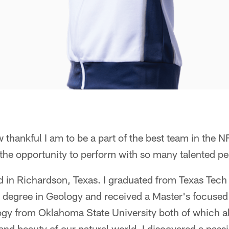
 thankful I am to be a part of the best team in the N
the opportunity to perform with so many talented pe
d in Richardson, Texas. I graduated from Texas Tech 
 degree in Geology and received a Master's focuse
gy from Oklahoma State University both of which a
and beauty of our natural world. I discovered a pass