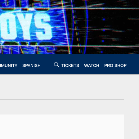
MUNITY
SPANISH
TICKETS
WATCH
PRO SHOP