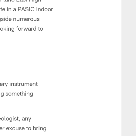
te in a PASIC indoor
ngside numerous
oking forward to
ery instrument
ing something
ologist, any
her excuse to bring