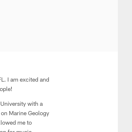
FL. I am excited and
ople!
University with a
d on Marine Geology
llowed me to
ion for music