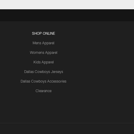
SHOP ONLINE
Mens Apparel
Womens Apparel
Kids Apparel
Dallas Cowboys Jerseys
Dallas Cowboys Accessories
Clearance