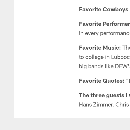
Favorite Cowboys p
Favorite Performer
in every performanc
Favorite Music:
The
to college in Lubboc
big bands like DFW'
Favorite Quotes:
"B
The three guests I 
Hans Zimmer, Chris 