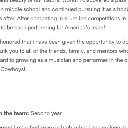
in middle school and continued pursuing it as a ho
s after. After competing in drumline competitions in
at to be back performing for America's team!
 honored that I have been given the opportunity to do
nk you to all of the friends, family, and mentors w
rward to growing as a musician and performer in the 
s Cowboys!
n the team:
Second year
ence:
I marched snare in high school and college at