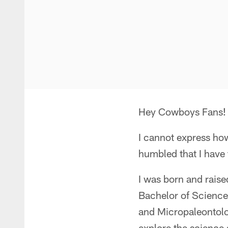
Hey Cowboys Fans!
I cannot express how
humbled that I have 
I was born and raise
Bachelor of Science
and Micropaleontolo
explore the science 