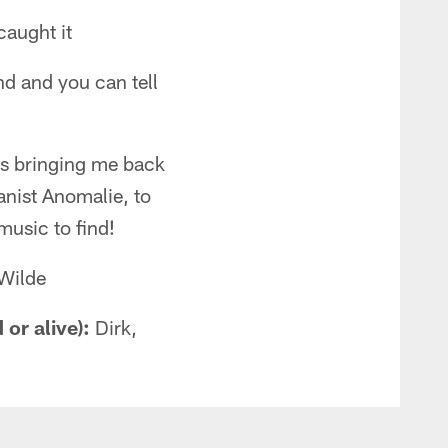
caught it
d and you can tell
ers bringing me back
anist Anomalie, to
usic to find!
 Wilde
or alive):
Dirk,