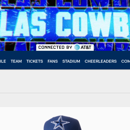
ULE
TEAM
TICKETS
FANS
STADIUM
CHEERLEADERS
COM