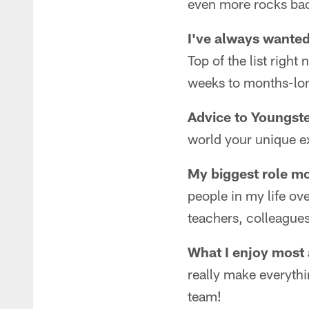
even more rocks ba
I've always wanted
Top of the list righ
weeks to months-long
Advice to Youngste
world your unique e
My biggest role mo
people in my life o
teachers, colleagues
What I enjoy most
really make everythi
team!