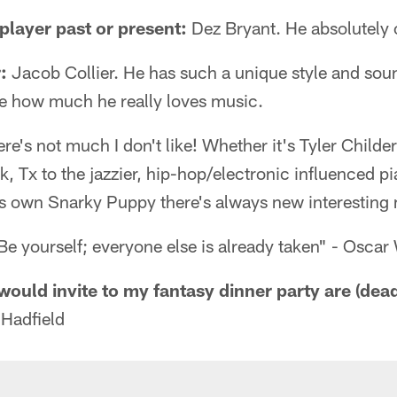
layer past or present:
Dez Bryant. He absolutely 
:
Jacob Collier. He has such a unique style and soun
e how much he really loves music.
re's not much I don't like! Whether it's Tyler Child
k, Tx to the jazzier, hip-hop/electronic influenced pi
s own Snarky Puppy there's always new interesting m
e yourself; everyone else is already taken" - Oscar
would invite to my fantasy dinner party are (dead 
Hadfield