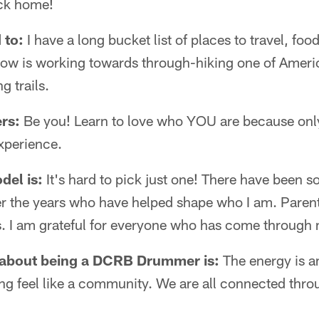
ck home!
 to:
I have a long bucket list of places to travel, food
t now is working towards through-hiking one of Ameri
 trails.
rs:
Be you! Learn to love who YOU are because only
xperience.
del is:
It's hard to pick just one! There have been s
ver the years who have helped shape who I am. Paren
. I am grateful for everyone who has come through m
 about being a DCRB Drummer is:
The energy is a
ng feel like a community. We are all connected thro