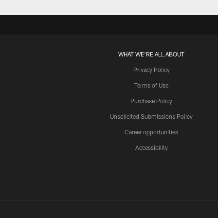
WHAT WE'RE ALL ABOUT
Privacy Policy
Terms of Use
Purchase Policy
Unsolicited Submissions Policy
Career opportunities
Accessibility