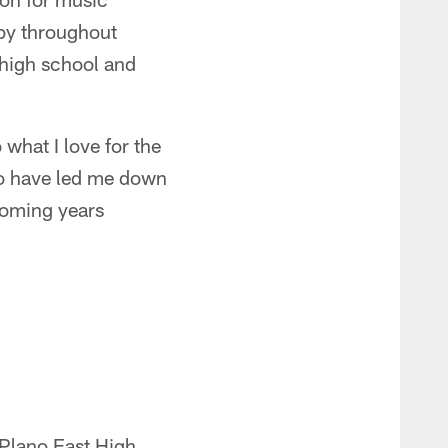
bby throughout
 high school and
 what I love for the
ho have led me down
coming years
 Plano East High