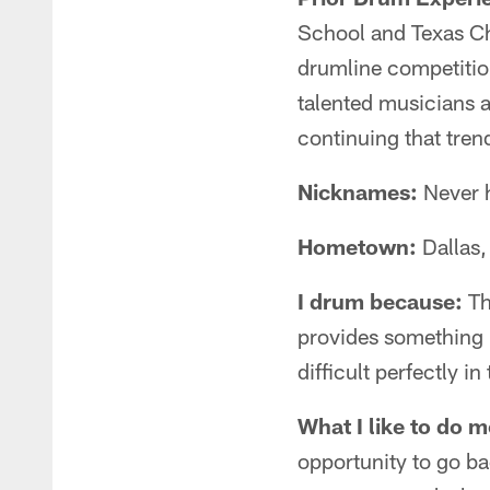
School and Texas Ch
drumline competition
talented musicians 
continuing that tre
Nicknames:
Never h
Hometown:
Dallas,
I drum because:
Th
provides something 
difficult perfectly 
What I like to do m
opportunity to go ba