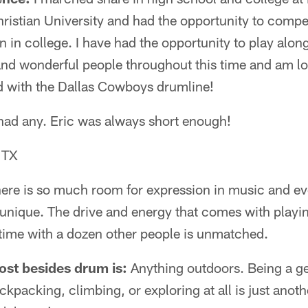
ristian University and had the opportunity to compe
 in college. I have had the opportunity to play alo
and wonderful people throughout this time and am lo
nd with the Dallas Cowboys drumline!
ad any. Eric was always short enough!
 TX
ere is so much room for expression in music and ev
unique. The drive and energy that comes with play
in time with a dozen other people is unmatched.
ost besides drum is:
Anything outdoors. Being a ge
ckpacking, climbing, or exploring at all is just anot