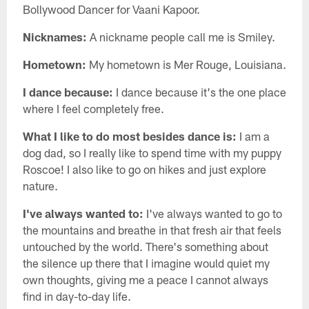
Bollywood Dancer for Vaani Kapoor.
Nicknames:
A nickname people call me is Smiley.
Hometown:
My hometown is Mer Rouge, Louisiana.
I dance because:
I dance because it's the one place
where I feel completely free.
What I like to do most besides dance is:
I am a
dog dad, so I really like to spend time with my puppy
Roscoe! I also like to go on hikes and just explore
nature.
I've always wanted to:
I've always wanted to go to
the mountains and breathe in that fresh air that feels
untouched by the world. There's something about
the silence up there that I imagine would quiet my
own thoughts, giving me a peace I cannot always
find in day-to-day life.