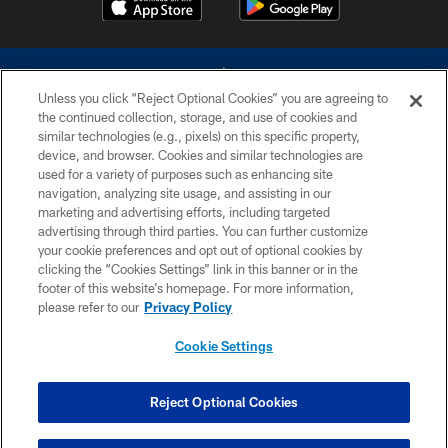
Unless you click “Reject Optional Cookies” you are agreeing to
the continued collection, storage, and use of cookies and
similar technologies (e.g., pixels) on this specific property,
device, and browser. Cookies and similar technologies are
©2026 Dallas Cowboys. All rights reserved. Do not duplicate in any form
without permission of the Dallas Cowboys. The Dallas Cowboys
used for a variety of purposes such as enhancing site
Cheerleaders will not initiate contact with any person to request personal or
navigation, analyzing site usage, and assisting in our
financial information.
marketing and advertising efforts, including targeted
advertising through third parties. You can further customize
PRIVACY POLICY
your cookie preferences and opt out of optional cookies by
clicking the “Cookies Settings” link in this banner or in the
ACCESSIBILITY
footer of this website’s homepage. For more information,
SITE MAP
please refer to our
Privacy Policy
AD CHOICES
Cookie Settings
YOUR PRIVACY CHOICES
COOKIE SETTINGS
Reject Optional Cookies
PREFERENCE CENTER