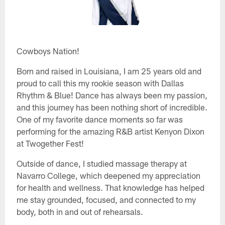
Cowboys Nation!
Born and raised in Louisiana, I am 25 years old and
proud to call this my rookie season with Dallas
Rhythm & Blue! Dance has always been my passion,
and this journey has been nothing short of incredible.
One of my favorite dance moments so far was
performing for the amazing R&B artist Kenyon Dixon
at Twogether Fest!
Outside of dance, I studied massage therapy at
Navarro College, which deepened my appreciation
for health and wellness. That knowledge has helped
me stay grounded, focused, and connected to my
body, both in and out of rehearsals.