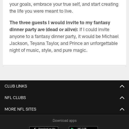
your goals, embrace your true self, and start creating
the life you were meant to live.
The three guests I would invite to my fantasy
dinner party are (dead or alive):
If I could invite
anyone to a fantasy dinner party, it would be Michael
Jackson, Teyana Taylor, and Prince an unforgettable
night of music, style, and pure magic.
CLUB LINKS
NFL CLUBS
MORE NFL SITES
Download apps