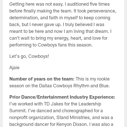
Getting here was not easy. I auditioned five times
before finally making the team. It took perseverance,
determination, and faith in myself to keep coming
back, but I never gave up. I truly believed I was
meant to be here and now I am living that dream. I
can't wait to bring my energy, heart, and love for
performing to Cowboys fans this season.
Let's go, Cowboys!
Ajaie
Number of years on the team:
This is my rookie
season on the Dallas Cowboys Rhythm and Blue.
Prior Dance/Entertainment Industry Experience:
I've worked with TD Jakes for the Leadership
Summit. I've danced and choreographed for a
nonprofit organization, Stand Ministries, and was a
background dancer for Kenyon Dixson. I was also a