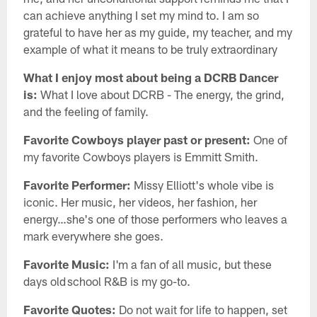
can achieve anything I set my mind to. I am so
grateful to have her as my guide, my teacher, and my
example of what it means to be truly extraordinary
What I enjoy most about being a DCRB Dancer
is:
What I love about DCRB - The energy, the grind,
and the feeling of family.
Favorite Cowboys player past or present:
One of
my favorite Cowboys players is Emmitt Smith.
Favorite Performer:
Missy Elliott's whole vibe is
iconic. Her music, her videos, her fashion, her
energy…she's one of those performers who leaves a
mark everywhere she goes.
Favorite Music:
I'm a fan of all music, but these
days old school R&B is my go-to.
Favorite Quotes:
Do not wait for life to happen, set