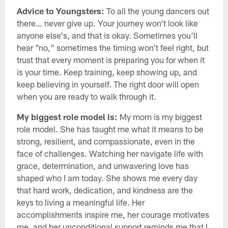
Advice to Youngsters:
To all the young dancers out
there… never give up. Your journey won't look like
anyone else's, and that is okay. Sometimes you'll
hear "no," sometimes the timing won't feel right, but
trust that every moment is preparing you for when it
is your time. Keep training, keep showing up, and
keep believing in yourself. The right door will open
when you are ready to walk through it.
My biggest role model is:
My mom is my biggest
role model. She has taught me what it means to be
strong, resilient, and compassionate, even in the
face of challenges. Watching her navigate life with
grace, determination, and unwavering love has
shaped who I am today. She shows me every day
that hard work, dedication, and kindness are the
keys to living a meaningful life. Her
accomplishments inspire me, her courage motivates
me, and her unconditional support reminds me that I