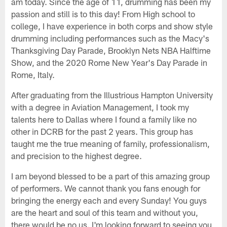
am today. Since the age of 11, drumming has been my
passion and still is to this day! From High school to
college, I have experience in both corps and show style
drumming including performances such as the Macy's
Thanksgiving Day Parade, Brooklyn Nets NBA Halftime
Show, and the 2020 Rome New Year's Day Parade in
Rome, Italy.
After graduating from the Illustrious Hampton University
with a degree in Aviation Management, I took my
talents here to Dallas where I found a family like no
other in DCRB for the past 2 years. This group has
taught me the true meaning of family, professionalism,
and precision to the highest degree.
I am beyond blessed to be a part of this amazing group
of performers. We cannot thank you fans enough for
bringing the energy each and every Sunday! You guys
are the heart and soul of this team and without you,
there would be no us. I'm looking forward to seeing you