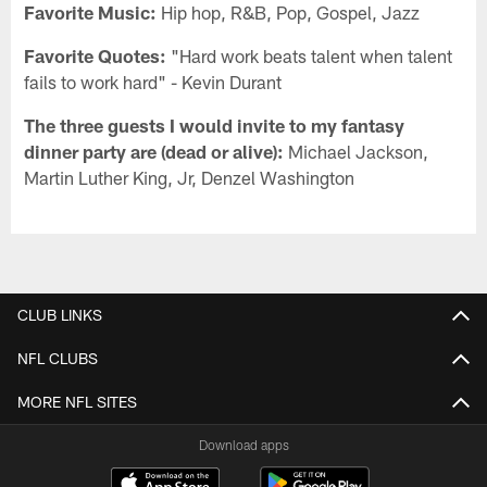
Favorite Music:
Hip hop, R&B, Pop, Gospel, Jazz
Favorite Quotes:
"Hard work beats talent when talent
fails to work hard" - Kevin Durant
The three guests I would invite to my fantasy
dinner party are (dead or alive):
Michael Jackson,
Martin Luther King, Jr, Denzel Washington
CLUB LINKS
NFL CLUBS
MORE NFL SITES
Download apps