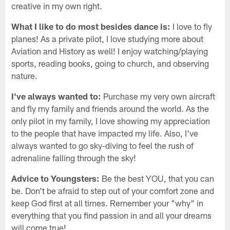
creative in my own right.
What I like to do most besides dance is:
I love to fly
planes! As a private pilot, I love studying more about
Aviation and History as well! I enjoy watching/playing
sports, reading books, going to church, and observing
nature.
I've always wanted to:
Purchase my very own aircraft
and fly my family and friends around the world. As the
only pilot in my family, I love showing my appreciation
to the people that have impacted my life. Also, I've
always wanted to go sky-diving to feel the rush of
adrenaline falling through the sky!
Advice to Youngsters:
Be the best YOU, that you can
be. Don't be afraid to step out of your comfort zone and
keep God first at all times. Remember your "why" in
everything that you find passion in and all your dreams
will come true!