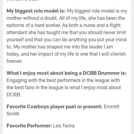
My biggest role model is:
My biggest role model is my
mother without a doubt. All of my life, she has been the
epitome of a hard worker. As both a nurse and a flight
attendant she has taught me that you should never limit
yourself and that you can do anything you put your mind
to. My mother has shaped me into the leader I am
today, and her impact of my life is one that I will cherish
forever.
What I enjoy most about being a DCRB Drummer is:
Engaging with the best performers in the league with
the best fans in the league is what I enjoy most about
DCRB.
Favorite Cowboys player past or present:
Emmitt
Smith
Favorite Performer:
Les Twins