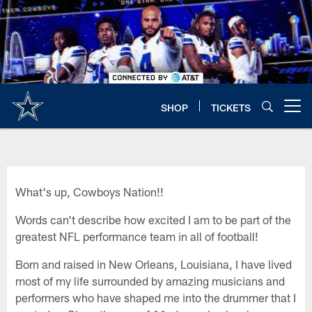
Skip
to
main
content
SHOP
TICKETS
Open menu button
What's up, Cowboys Nation!!
Words can't describe how excited I am to be part of the
greatest NFL performance team in all of football!
Born and raised in New Orleans, Louisiana, I have lived
most of my life surrounded by amazing musicians and
performers who have shaped me into the drummer that I