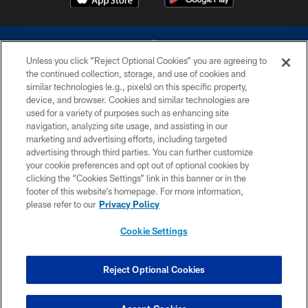
Unless you click “Reject Optional Cookies” you are agreeing to
the continued collection, storage, and use of cookies and
similar technologies (e.g., pixels) on this specific property,
device, and browser. Cookies and similar technologies are
©2026 Dallas Cowboys. All rights reserved. Do not duplicate in any form
without permission of the Dallas Cowboys. The Dallas Cowboys
used for a variety of purposes such as enhancing site
Cheerleaders will not initiate contact with any person to request personal or
navigation, analyzing site usage, and assisting in our
financial information.
marketing and advertising efforts, including targeted
advertising through third parties. You can further customize
PRIVACY POLICY
your cookie preferences and opt out of optional cookies by
clicking the “Cookies Settings” link in this banner or in the
ACCESSIBILITY
footer of this website’s homepage. For more information,
SITE MAP
please refer to our
Privacy Policy
AD CHOICES
Cookie Settings
YOUR PRIVACY CHOICES
COOKIE SETTINGS
Reject Optional Cookies
PREFERENCE CENTER