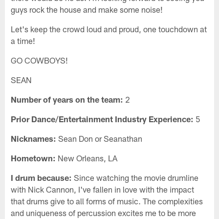
guys rock the house and make some noise!
Let's keep the crowd loud and proud, one touchdown at
a time!
GO COWBOYS!
SEAN
Number of years on the team:
2
Prior Dance/Entertainment Industry Experience:
5
Nicknames:
Sean Don or Seanathan
Hometown:
New Orleans, LA
I drum because:
Since watching the movie drumline
with Nick Cannon, I've fallen in love with the impact
that drums give to all forms of music. The complexities
and uniqueness of percussion excites me to be more