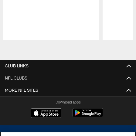
Pause
Play
CLUB LINKS
NFL CLUBS
MORE NFL SITES
Download apps