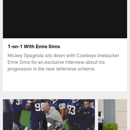
1-on-1 With Ernie Sims
Mickey Spagnola sits down with Cowboys linebacker
Ernie Sims for an exclusive interview about his
progression in the new defensive scheme.