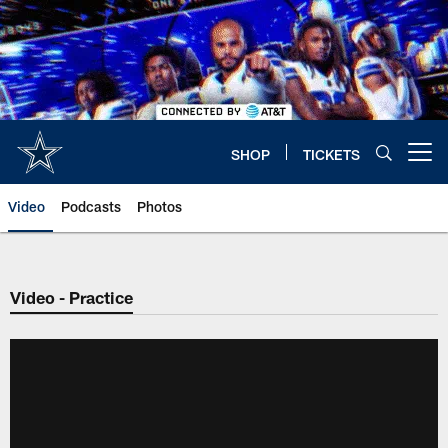
Skip
to
main
content
SHOP
TICKETS
Open menu button
Video
Podcasts
Photos
Video - Practice