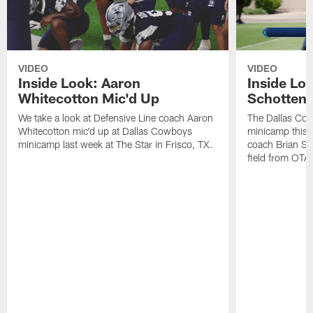
VIDEO
VIDEO
Inside Look: Aaron
Inside Loo
Whitecotton Mic'd Up
Schottenh
We take a look at Defensive Line coach Aaron
The Dallas Co
Whitecotton mic'd up at Dallas Cowboys
minicamp this 
minicamp last week at The Star in Frisco, TX.
coach Brian Sc
field from OTAs