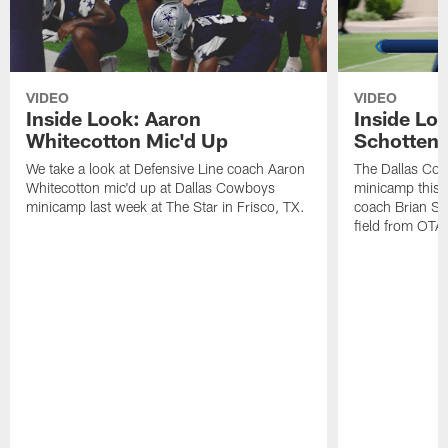
VIDEO
VIDEO
Inside Look: Aaron
Inside Loo
Whitecotton Mic'd Up
Schottenh
We take a look at Defensive Line coach Aaron
The Dallas Co
Whitecotton mic'd up at Dallas Cowboys
minicamp this 
minicamp last week at The Star in Frisco, TX.
coach Brian Sc
field from OTAs