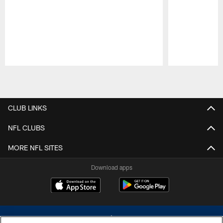
Pause
Play
CLUB LINKS
NFL CLUBS
MORE NFL SITES
Download apps