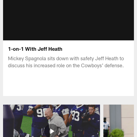
1-on-1 With Jeff Heath
Mickey Spagnola sits down with safety Jeff Heath to
discuss his increased role on the Cowboys' defense.