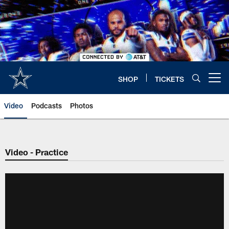
Skip
to
main
content
SHOP
TICKETS
Open menu button
Video
Podcasts
Photos
Video - Practice