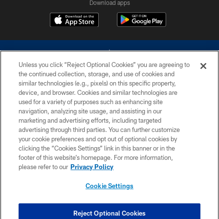
Download apps
Unless you click “Reject Optional Cookies” you are agreeing to
the continued collection, storage, and use of cookies and
similar technologies (e.g., pixels) on this specific property,
device, and browser. Cookies and similar technologies are
©2026 Dallas Cowboys. All rights reserved. Do not duplicate in any form
without permission of the Dallas Cowboys. The Dallas Cowboys
used for a variety of purposes such as enhancing site
Cheerleaders will not initiate contact with any person to request personal or
navigation, analyzing site usage, and assisting in our
financial information.
marketing and advertising efforts, including targeted
advertising through third parties. You can further customize
PRIVACY POLICY
your cookie preferences and opt out of optional cookies by
clicking the “Cookies Settings” link in this banner or in the
ACCESSIBILITY
footer of this website’s homepage. For more information,
SITE MAP
please refer to our
Privacy Policy
AD CHOICES
Cookie Settings
YOUR PRIVACY CHOICES
COOKIE SETTINGS
Reject Optional Cookies