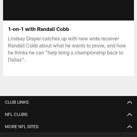
1-on-1 with Randall Cobb
Lindsay Draper catches up with new wide receiver
Randall Cobb about what he wants to prove, and how
he thinks he can "help bring a championship back to
Dallas".
CLUB LINKS
NFL CLUBS
MORE NFL SITES