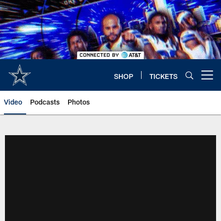
Skip
to
main
content
SHOP
TICKETS
Open menu button
Video
Podcasts
Photos