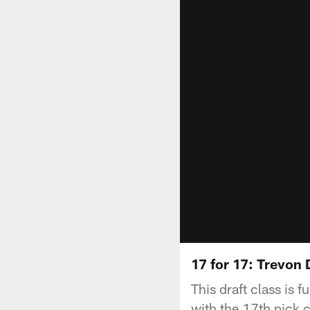
17 for 17: Trevon
This draft class is 
with the 17th pick 