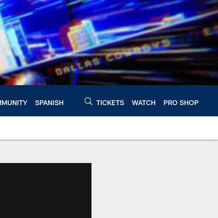
MUNITY
SPANISH
TICKETS
WATCH
PRO SHOP