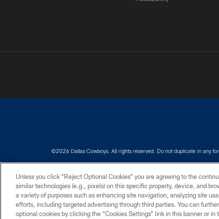
©2026 Dallas Cowboys. All rights reserved. Do not duplicate in any for
PRIVACY POLICY
ACCESSIBILITY
Unless you click “Reject Optional Cookies” you are agreeing to the continu
similar technologies (e.g., pixels) on this specific property, device, and b
a variety of purposes such as enhancing site navigation, analyzing site usa
efforts, including targeted advertising through third parties. You can furth
optional cookies by clicking the “Cookies Settings” link in this banner or i