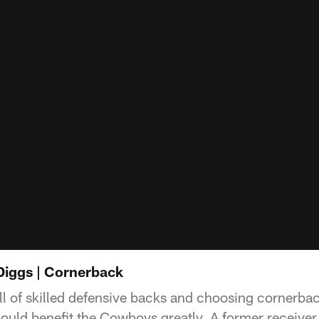
 Diggs | Cornerback
full of skilled defensive backs and choosing cornerb
could benefit the Cowboys greatly. A former receiver