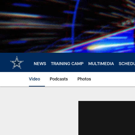
Skip
to
main
content
NEWS
TRAINING CAMP
MULTIMEDIA
SCHED
Video
Podcasts
Photos