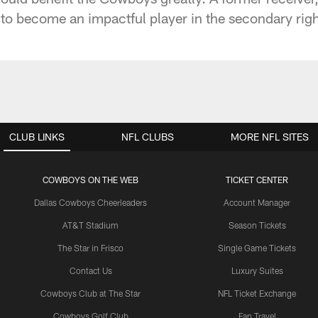
to become an impactful player in the secondary right
CLUB LINKS
NFL CLUBS
MORE NFL SITES
COWBOYS ON THE WEB
TICKET CENTER
Dallas Cowboys Cheerleaders
Account Manager
AT&T Stadium
Season Tickets
The Star in Frisco
Single Game Tickets
Contact Us
Luxury Suites
Cowboys Club at The Star
NFL Ticket Exchange
Cowboys Golf Club
Fan Travel