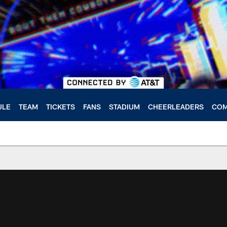
ULE
TEAM
TICKETS
FANS
STADIUM
CHEERLEADERS
COM