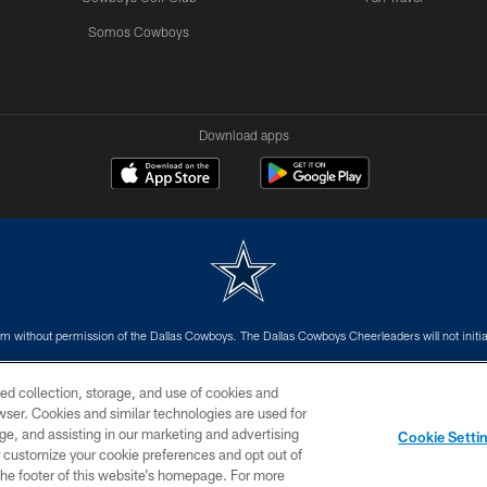
Somos Cowboys
Download apps
m without permission of the Dallas Cowboys. The Dallas Cowboys Cheerleaders will not initiat
SITE MAP
AD CHOICES
YOUR PRIVACY CHOICES
ed collection, storage, and use of cookies and
rowser. Cookies and similar technologies are used for
ge, and assisting in our marketing and advertising
Cookie Setti
er customize your cookie preferences and opt out of
n the footer of this website’s homepage. For more