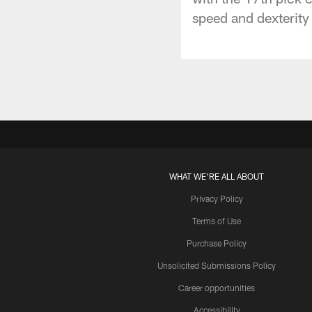
speed and dexterity 
WHAT WE'RE ALL ABOUT
Privacy Policy
Terms of Use
Purchase Policy
Unsolicited Submissions Policy
Career opportunities
Accessibility