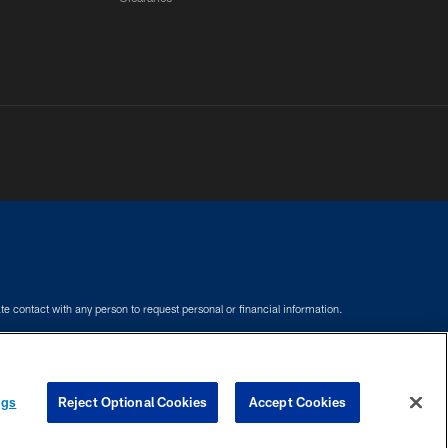
e contact with any person to request personal or financial information.
COOKIE SETTINGS
PREFERENCE CENTER
ngs
Reject Optional Cookies
Accept Cookies