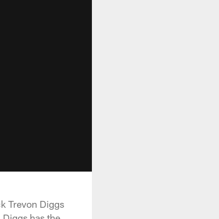
ack Trevon Diggs
, Diggs has the