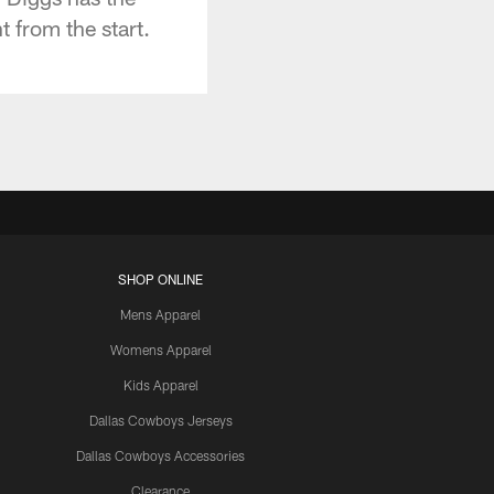
 from the start.
SHOP ONLINE
Mens Apparel
Womens Apparel
Kids Apparel
Dallas Cowboys Jerseys
Dallas Cowboys Accessories
Clearance