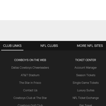
CLUB LINKS
NFL CLUBS
MORE NFL SITES
COWBOYS ON THE WEB
TICKET CENTER
Dallas Cowboys Cheerleaders
Account Manager
AT&T Stadium
Season Tickets
The Star in Frisco
Single Game Tickets
Contact Us
Luxury Suites
Cowboys Club at The Star
NFL Ticket Exchange
Cowboys Golf Club
Fan Travel