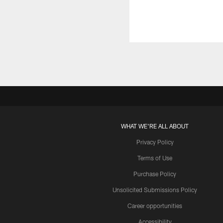
WHAT WE'RE ALL ABOUT
Privacy Policy
Terms of Use
Purchase Policy
Unsolicited Submissions Policy
Career opportunities
Accessibility