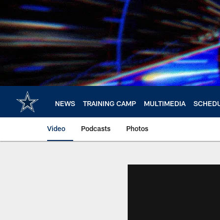
Skip
to
main
content
NEWS
TRAINING CAMP
MULTIMEDIA
SCHED
Video
Podcasts
Photos