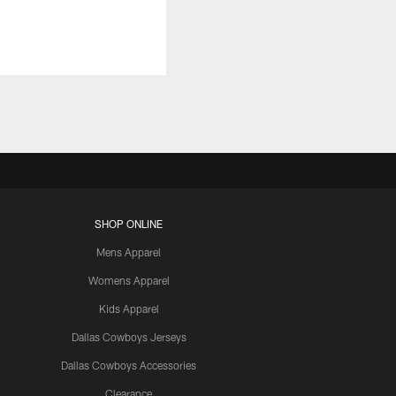
SHOP ONLINE
Mens Apparel
Womens Apparel
Kids Apparel
Dallas Cowboys Jerseys
Dallas Cowboys Accessories
Clearance