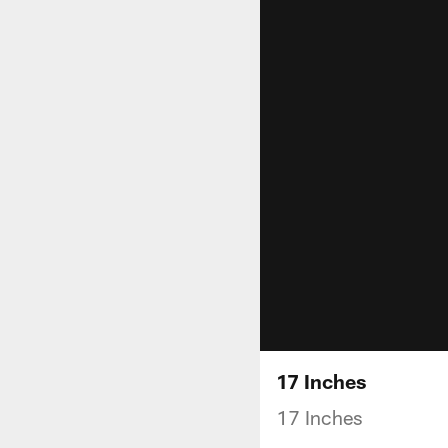
17 Inches
17 Inches