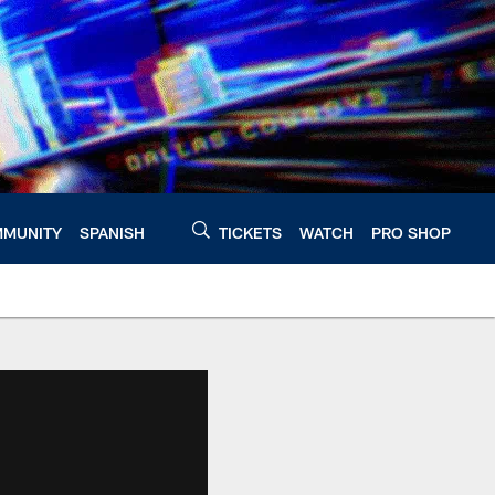
MUNITY
SPANISH
TICKETS
WATCH
PRO SHOP