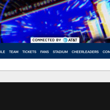
ULE
TEAM
TICKETS
FANS
STADIUM
CHEERLEADERS
COM