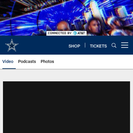
Skip
to
main
content
SHOP
TICKETS
Open menu button
Video
Podcasts
Photos