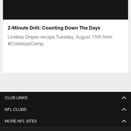
2-Minute Drill: Counting Down The Days
Lindsay Draper recaps Tuesday, August 15th from
#CowboysCamp.
CLUB LINKS
NFL CLUBS
MORE NFL SITES