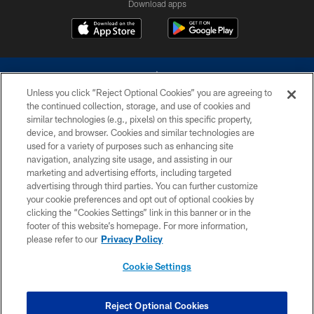
Download apps
Unless you click “Reject Optional Cookies” you are agreeing to
the continued collection, storage, and use of cookies and
similar technologies (e.g., pixels) on this specific property,
device, and browser. Cookies and similar technologies are
©2026 Dallas Cowboys. All rights reserved. Do not duplicate in any form
without permission of the Dallas Cowboys. The Dallas Cowboys
used for a variety of purposes such as enhancing site
Cheerleaders will not initiate contact with any person to request personal or
navigation, analyzing site usage, and assisting in our
financial information.
marketing and advertising efforts, including targeted
advertising through third parties. You can further customize
PRIVACY POLICY
your cookie preferences and opt out of optional cookies by
clicking the “Cookies Settings” link in this banner or in the
ACCESSIBILITY
footer of this website’s homepage. For more information,
SITE MAP
please refer to our
Privacy Policy
AD CHOICES
Cookie Settings
YOUR PRIVACY CHOICES
COOKIE SETTINGS
Reject Optional Cookies