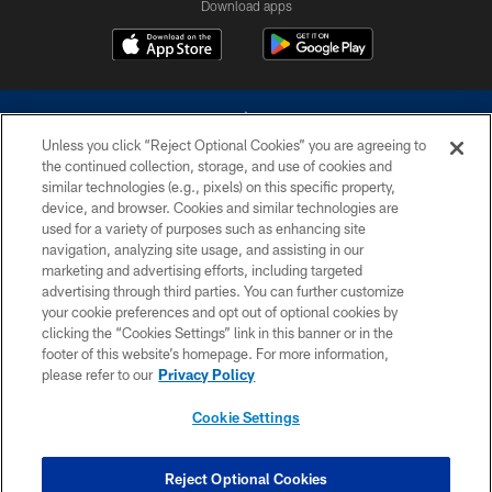
Download apps
Unless you click “Reject Optional Cookies” you are agreeing to
the continued collection, storage, and use of cookies and
similar technologies (e.g., pixels) on this specific property,
device, and browser. Cookies and similar technologies are
©2026 Dallas Cowboys. All rights reserved. Do not duplicate in any form
without permission of the Dallas Cowboys. The Dallas Cowboys
used for a variety of purposes such as enhancing site
Cheerleaders will not initiate contact with any person to request personal or
navigation, analyzing site usage, and assisting in our
financial information.
marketing and advertising efforts, including targeted
advertising through third parties. You can further customize
PRIVACY POLICY
your cookie preferences and opt out of optional cookies by
clicking the “Cookies Settings” link in this banner or in the
ACCESSIBILITY
footer of this website’s homepage. For more information,
SITE MAP
please refer to our
Privacy Policy
AD CHOICES
Cookie Settings
YOUR PRIVACY CHOICES
COOKIE SETTINGS
Reject Optional Cookies