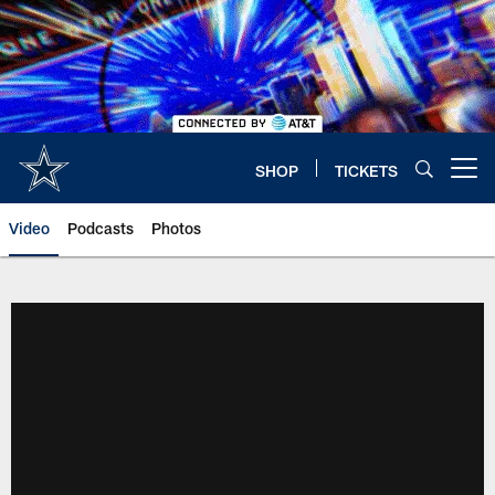
Skip
to
main
content
SHOP
TICKETS
Open menu button
Video
Podcasts
Photos