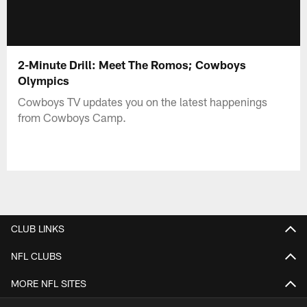
2-Minute Drill: Meet The Romos; Cowboys
Olympics
Cowboys TV updates you on the latest happenings
from Cowboys Camp.
CLUB LINKS
NFL CLUBS
MORE NFL SITES