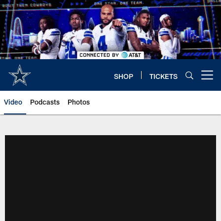
Skip
to
main
content
SHOP
TICKETS
Open menu button
Video
Podcasts
Photos