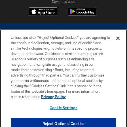
Download apps
Unless you click “Reject Optional Cookies” you are agreeing to
the continued collection, storage, and use of cookies and
similar technologies (e.g., pixels) on this specific property,
device, and browser. Cookies and similar technologies are
©2026 Dallas Cowboys. All rights reserved. Do not duplicate in any form
without permission of the Dallas Cowboys. The Dallas Cowboys
used for a variety of purposes such as enhancing site
Cheerleaders will not initiate contact with any person to request personal or
navigation, analyzing site usage, and assisting in our
financial information.
marketing and advertising efforts, including targeted
advertising through third parties. You can further customize
PRIVACY POLICY
your cookie preferences and opt out of optional cookies by
clicking the “Cookies Settings” link in this banner or in the
ACCESSIBILITY
footer of this website’s homepage. For more information,
SITE MAP
please refer to our
Privacy Policy
AD CHOICES
Cookie Settings
YOUR PRIVACY CHOICES
COOKIE SETTINGS
Reject Optional Cookies