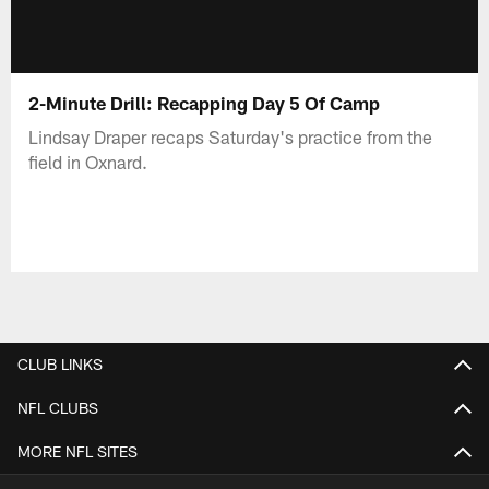
2-Minute Drill: Recapping Day 5 Of Camp
Lindsay Draper recaps Saturday's practice from the
field in Oxnard.
CLUB LINKS
NFL CLUBS
MORE NFL SITES