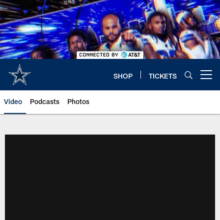
Skip
to
main
content
SHOP
TICKETS
Open menu button
Video
Podcasts
Photos