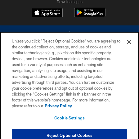
Download apps
Unless you click “Reject Optional Cookies” you are agreeing to
the continued collection, storage, and use of cookies and
similar technologies (e.g., pixels) on this specific property,
device, and browser. Cookies and similar technologies are
©2026 Dallas Cowboys. All rights reserved. Do not duplicate in any form
without permission of the Dallas Cowboys. The Dallas Cowboys
used for a variety of purposes such as enhancing site
Cheerleaders will not initiate contact with any person to request personal or
navigation, analyzing site usage, and assisting in our
financial information.
marketing and advertising efforts, including targeted
advertising through third parties. You can further customize
PRIVACY POLICY
your cookie preferences and opt out of optional cookies by
clicking the “Cookies Settings” link in this banner or in the
ACCESSIBILITY
footer of this website’s homepage. For more information,
SITE MAP
please refer to our
Privacy Policy
AD CHOICES
Cookie Settings
YOUR PRIVACY CHOICES
COOKIE SETTINGS
Reject Optional Cookies