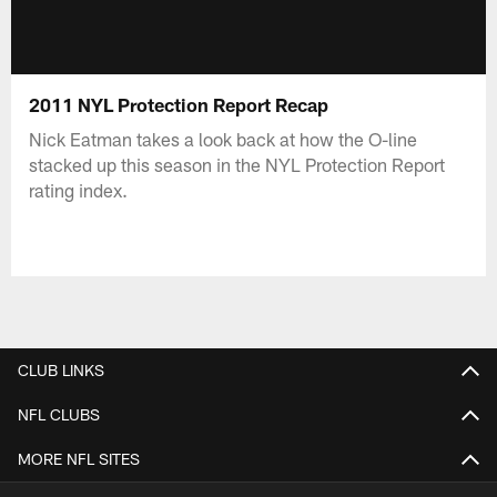
2011 NYL Protection Report Recap
Nick Eatman takes a look back at how the O-line
stacked up this season in the NYL Protection Report
rating index.
CLUB LINKS
NFL CLUBS
MORE NFL SITES