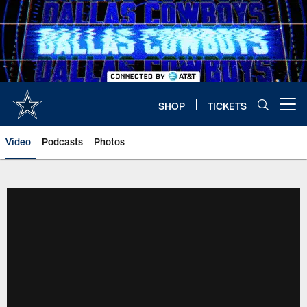
Skip
to
main
content
SHOP
TICKETS
Open menu button
Video
Podcasts
Photos