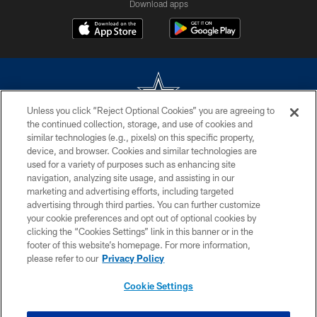
Download apps
Unless you click “Reject Optional Cookies” you are agreeing to
the continued collection, storage, and use of cookies and
©2026 Dallas Cowboys. All rights reserved. Do not duplicate in any form
similar technologies (e.g., pixels) on this specific property,
without permission of the Dallas Cowboys. The Dallas Cowboys
device, and browser. Cookies and similar technologies are
Cheerleaders will not initiate contact with any person to request personal or
used for a variety of purposes such as enhancing site
financial information.
navigation, analyzing site usage, and assisting in our
marketing and advertising efforts, including targeted
PRIVACY POLICY
advertising through third parties. You can further customize
ACCESSIBILITY
your cookie preferences and opt out of optional cookies by
clicking the “Cookies Settings” link in this banner or in the
SITE MAP
footer of this website’s homepage. For more information,
please refer to our
Privacy Policy
AD CHOICES
YOUR PRIVACY CHOICES
Cookie Settings
COOKIE SETTINGS