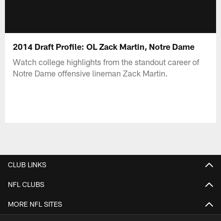
2014 Draft Profile: OL Zack Martin, Notre Dame
Watch college highlights from the standout career of
Notre Dame offensive lineman Zack Martin.
CLUB LINKS
NFL CLUBS
MORE NFL SITES