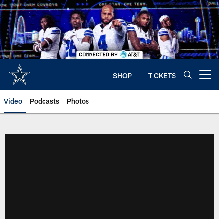
Skip
to
main
content
SHOP
TICKETS
Open menu button
Video
Podcasts
Photos