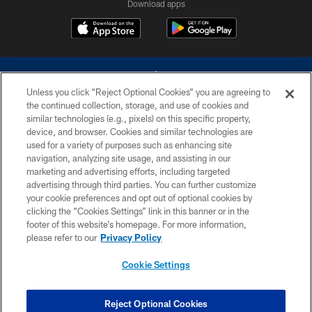
Download apps
Unless you click “Reject Optional Cookies” you are agreeing to
the continued collection, storage, and use of cookies and
similar technologies (e.g., pixels) on this specific property,
device, and browser. Cookies and similar technologies are
©2026 Dallas Cowboys. All rights reserved. Do not duplicate in any form
without permission of the Dallas Cowboys. The Dallas Cowboys
used for a variety of purposes such as enhancing site
Cheerleaders will not initiate contact with any person to request personal or
navigation, analyzing site usage, and assisting in our
financial information.
marketing and advertising efforts, including targeted
advertising through third parties. You can further customize
PRIVACY POLICY
your cookie preferences and opt out of optional cookies by
clicking the “Cookies Settings” link in this banner or in the
ACCESSIBILITY
footer of this website’s homepage. For more information,
SITE MAP
please refer to our
Privacy Policy
AD CHOICES
Cookie Settings
YOUR PRIVACY CHOICES
COOKIE SETTINGS
Reject Optional Cookies