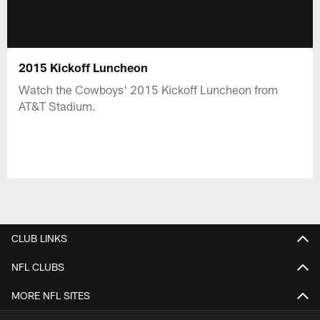
2015 Kickoff Luncheon
Watch the Cowboys' 2015 Kickoff Luncheon from
AT&T Stadium.
CLUB LINKS
NFL CLUBS
MORE NFL SITES