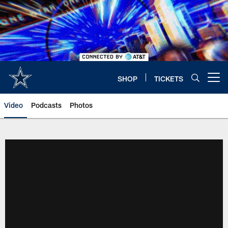
Skip
to
main
content
SHOP
TICKETS
Open menu button
Video
Podcasts
Photos