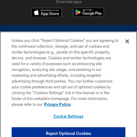
Download apps
Unless you click “Reject Optional Cookies” you are agreeing to
the continued collection, storage, and use of cookies and
similar technologies (e.g., pixels) on this specific property,
device, and browser. Cookies and similar technologies are
©2026 Dallas Cowboys. All rights reserved. Do not duplicate in any form
without permission of the Dallas Cowboys. The Dallas Cowboys
used for a variety of purposes such as enhancing site
Cheerleaders will not initiate contact with any person to request personal or
navigation, analyzing site usage, and assisting in our
financial information.
marketing and advertising efforts, including targeted
advertising through third parties. You can further customize
PRIVACY POLICY
your cookie preferences and opt out of optional cookies by
clicking the “Cookies Settings” link in this banner or in the
ACCESSIBILITY
footer of this website’s homepage. For more information,
SITE MAP
please refer to our
Privacy Policy
AD CHOICES
Cookie Settings
YOUR PRIVACY CHOICES
COOKIE SETTINGS
Reject Optional Cookies