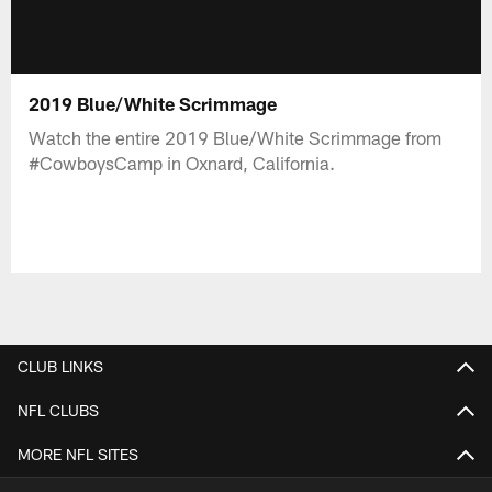
2019 Blue/White Scrimmage
Watch the entire 2019 Blue/White Scrimmage from
#CowboysCamp in Oxnard, California.
CLUB LINKS
NFL CLUBS
MORE NFL SITES