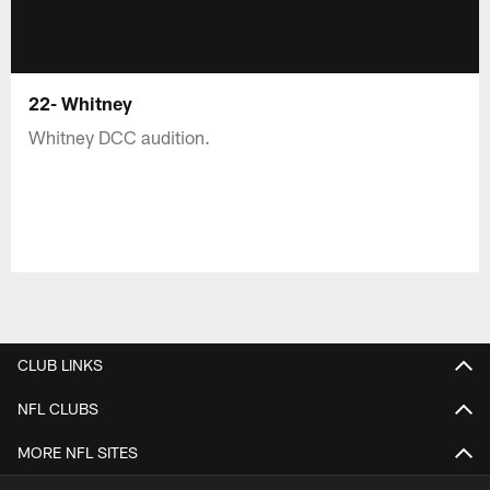
22- Whitney
Whitney DCC audition.
CLUB LINKS
NFL CLUBS
MORE NFL SITES