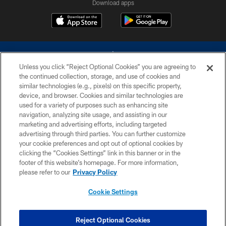
Download apps
Unless you click “Reject Optional Cookies” you are agreeing to
the continued collection, storage, and use of cookies and
similar technologies (e.g., pixels) on this specific property,
device, and browser. Cookies and similar technologies are
©2026 Dallas Cowboys. All rights reserved. Do not duplicate in any form
without permission of the Dallas Cowboys. The Dallas Cowboys
used for a variety of purposes such as enhancing site
Cheerleaders will not initiate contact with any person to request personal or
navigation, analyzing site usage, and assisting in our
financial information.
marketing and advertising efforts, including targeted
advertising through third parties. You can further customize
PRIVACY POLICY
your cookie preferences and opt out of optional cookies by
clicking the “Cookies Settings” link in this banner or in the
ACCESSIBILITY
footer of this website’s homepage. For more information,
SITE MAP
please refer to our
Privacy Policy
AD CHOICES
Cookie Settings
YOUR PRIVACY CHOICES
COOKIE SETTINGS
Reject Optional Cookies