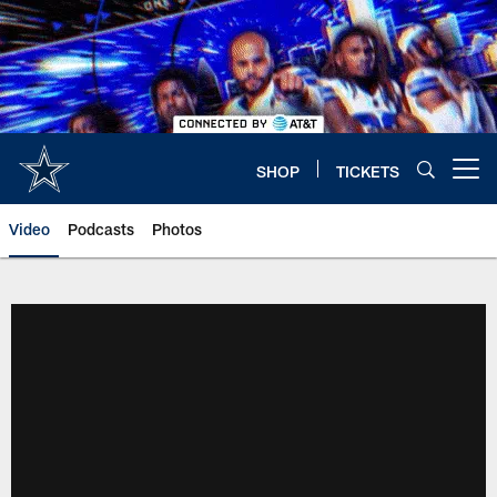
Skip
to
main
content
SHOP
TICKETS
Open menu button
Video
Podcasts
Photos