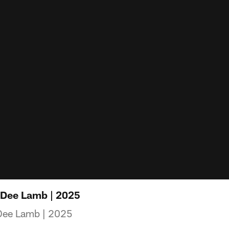
eDee Lamb | 2025
Dee Lamb | 2025