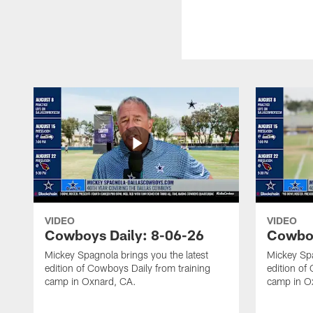
VIDEO
VIDEO
Cowboys Daily: 8-06-26
Cowboy
Mickey Spagnola brings you the latest
Mickey Spa
edition of Cowboys Daily from training
edition of
camp in Oxnard, CA.
camp in O