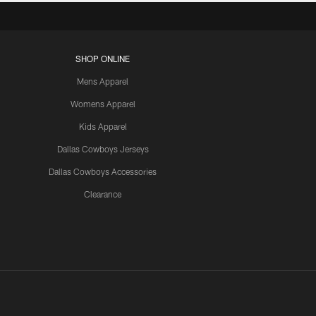
SHOP ONLINE
Mens Apparel
Womens Apparel
Kids Apparel
Dallas Cowboys Jerseys
Dallas Cowboys Accessories
Clearance