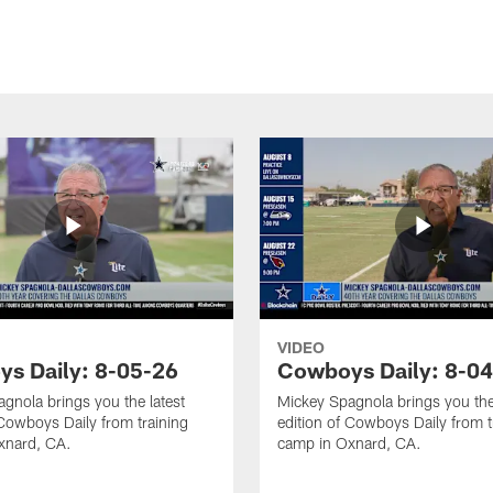
VIDEO
s Daily: 8-05-26
Cowboys Daily: 8-0
gnola brings you the latest
Mickey Spagnola brings you the
 Cowboys Daily from training
edition of Cowboys Daily from t
xnard, CA.
camp in Oxnard, CA.