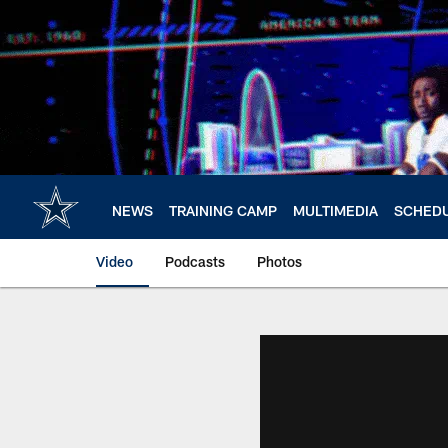
Skip
to
main
content
NEWS
TRAINING CAMP
MULTIMEDIA
SCHED
Video
Podcasts
Photos