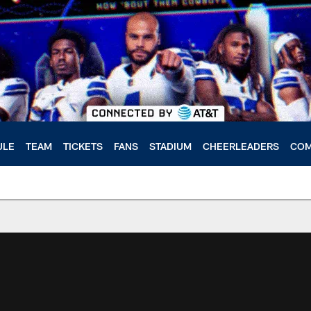
ULE
TEAM
TICKETS
FANS
STADIUM
CHEERLEADERS
COM