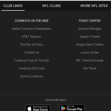
CLUB LINKS
NFL CLUBS
MORE NFL SITES
COWBOYS ON THE WEB
TICKET CENTER
Dallas Cowboys Cheerleaders
Account Manager
AT&T Stadium
Season Tickets
The Star in Frisco
Single Game Tickets
Contact Us
Luxury Suites
Cowboys Club at The Star
NFL Ticket Exchange
Cowboys Golf Club
Fan Travel
Somos Cowboys
Download apps