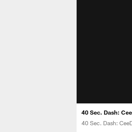
40 Sec. Dash: Ce
40 Sec. Dash: Cee