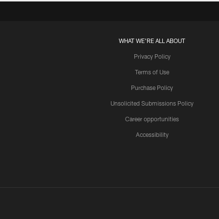
WHAT WE'RE ALL ABOUT
Privacy Policy
Terms of Use
Purchase Policy
Unsolicited Submissions Policy
Career opportunities
Accessibility