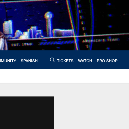
MUNITY
SPANISH
TICKETS
WATCH
PRO SHOP