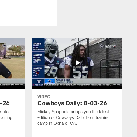
VIDEO
4-26
Cowboys Daily: 8-03-26
 latest
Mickey Spagnola brings you the latest
raining
edition of Cowboys Daily from training
camp in Oxnard, CA.