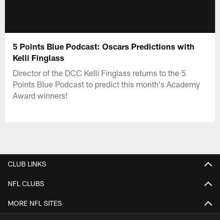
5 Points Blue Podcast: Oscars Predictions with
Kelli Finglass
Director of the DCC Kelli Finglass returns to the 5
Points Blue Podcast to predict this month's Academy
Award winners!
CLUB LINKS
NFL CLUBS
MORE NFL SITES