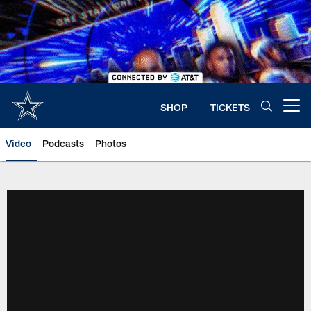
Skip
to
main
content
SHOP
TICKETS
Open menu button
Video
Podcasts
Photos