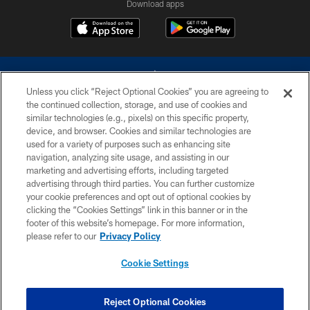
Download apps
Unless you click “Reject Optional Cookies” you are agreeing to
the continued collection, storage, and use of cookies and
similar technologies (e.g., pixels) on this specific property,
device, and browser. Cookies and similar technologies are
©2026 Dallas Cowboys. All rights reserved. Do not duplicate in any form
without permission of the Dallas Cowboys. The Dallas Cowboys
used for a variety of purposes such as enhancing site
Cheerleaders will not initiate contact with any person to request personal or
navigation, analyzing site usage, and assisting in our
financial information.
marketing and advertising efforts, including targeted
advertising through third parties. You can further customize
PRIVACY POLICY
your cookie preferences and opt out of optional cookies by
clicking the “Cookies Settings” link in this banner or in the
ACCESSIBILITY
footer of this website’s homepage. For more information,
SITE MAP
please refer to our
Privacy Policy
AD CHOICES
Cookie Settings
YOUR PRIVACY CHOICES
COOKIE SETTINGS
Reject Optional Cookies