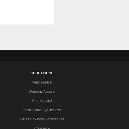
SHOP ONLINE
Mens Apparel
Womens Apparel
Kids Apparel
Dallas Cowboys Jerseys
Dallas Cowboys Accessories
Clearance