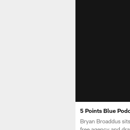
5 Points Blue Podc
Bryan Broaddus sits
free agency and draf