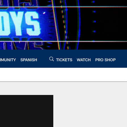
MUNITY
SPANISH
TICKETS
WATCH
PRO SHOP