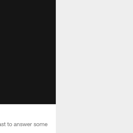
cast to answer some