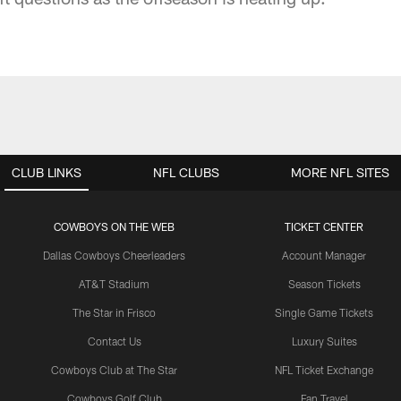
CLUB LINKS
NFL CLUBS
MORE NFL SITES
COWBOYS ON THE WEB
TICKET CENTER
Dallas Cowboys Cheerleaders
Account Manager
AT&T Stadium
Season Tickets
The Star in Frisco
Single Game Tickets
Contact Us
Luxury Suites
Cowboys Club at The Star
NFL Ticket Exchange
Cowboys Golf Club
Fan Travel