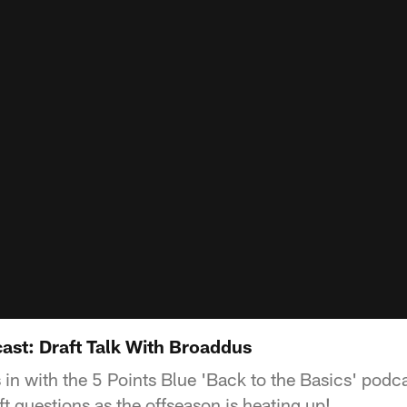
ast: Draft Talk With Broaddus
 in with the 5 Points Blue 'Back to the Basics' pod
t questions as the offseason is heating up!