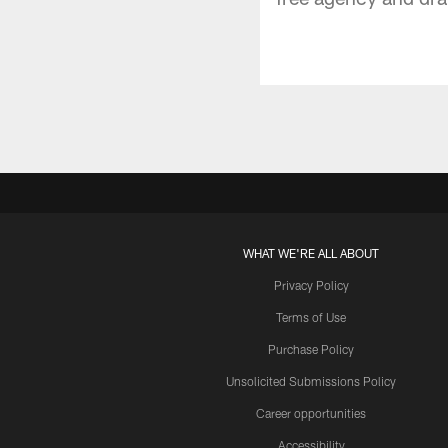
WHAT WE'RE ALL ABOUT
Privacy Policy
Terms of Use
Purchase Policy
Unsolicited Submissions Policy
Career opportunities
Accessibility