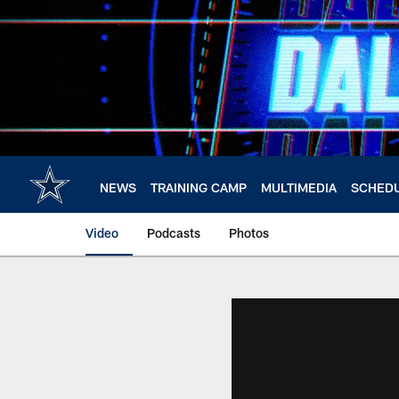
Skip
to
main
content
NEWS
TRAINING CAMP
MULTIMEDIA
SCHED
Video
Podcasts
Photos