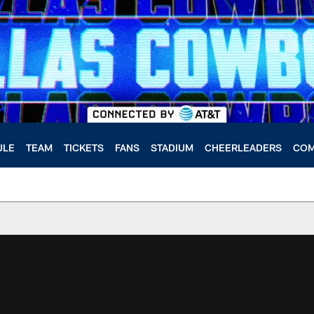
ULE
TEAM
TICKETS
FANS
STADIUM
CHEERLEADERS
COM