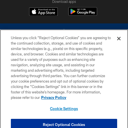
Download apps
Unless you click “Reject Optional Cookies” you are agreeing to
the continued collection, storage, and use of cookies and
similar technologies (e.g., pixels) on this specific property,
device, and browser. Cookies and similar technologies are
©2026 Dallas Cowboys. All rights reserved. Do not duplicate in any form
without permission of the Dallas Cowboys. The Dallas Cowboys
used for a variety of purposes such as enhancing site
Cheerleaders will not initiate contact with any person to request personal or
navigation, analyzing site usage, and assisting in our
financial information.
marketing and advertising efforts, including targeted
advertising through third parties. You can further customize
PRIVACY POLICY
your cookie preferences and opt out of optional cookies by
clicking the “Cookies Settings” link in this banner or in the
ACCESSIBILITY
footer of this website’s homepage. For more information,
SITE MAP
please refer to our
Privacy Policy
AD CHOICES
Cookie Settings
YOUR PRIVACY CHOICES
COOKIE SETTINGS
Reject Optional Cookies