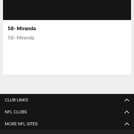
58- Miranda
58- Miranda
CLUB LINKS
NFL CLUBS
MORE NFL SITES