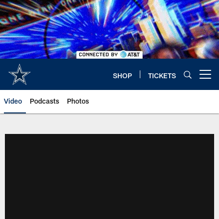
Skip
to
main
content
SHOP
TICKETS
Open menu button
Video
Podcasts
Photos