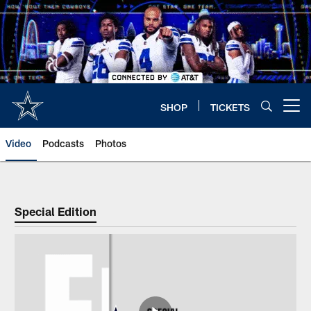
Skip
to
main
content
SHOP
TICKETS
Open menu button
Video
Podcasts
Photos
Special Edition