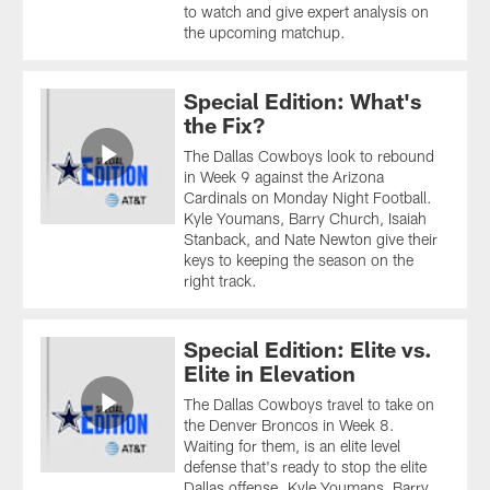
to watch and give expert analysis on
the upcoming matchup.
Special Edition: What's
the Fix?
The Dallas Cowboys look to rebound
in Week 9 against the Arizona
Cardinals on Monday Night Football.
Kyle Youmans, Barry Church, Isaiah
Stanback, and Nate Newton give their
keys to keeping the season on the
right track.
Special Edition: Elite vs.
Elite in Elevation
The Dallas Cowboys travel to take on
the Denver Broncos in Week 8.
Waiting for them, is an elite level
defense that's ready to stop the elite
Dallas offense. Kyle Youmans, Barry