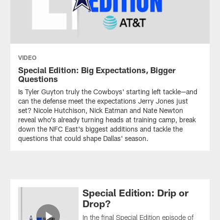
VIDEO
Special Edition: Big Expectations, Bigger
Questions
Is Tyler Guyton truly the Cowboys' starting left tackle—and
can the defense meet the expectations Jerry Jones just
set? Nicole Hutchison, Nick Eatman and Nate Newton
reveal who's already turning heads at training camp, break
down the NFC East's biggest additions and tackle the
questions that could shape Dallas' season.
Special Edition: Drip or
Drop?
In the final Special Edition episode of