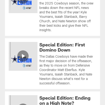
the 2025 Cowboys season, the crew
breaks down the recent NFL news
and the best fits of the year! Kyle
Youmans, Isaiah Stanback, Barry
Church, and Nate Newton show off
their best kicks and give their NFL
insights.
Special Edition: First
Domino Down
The Dallas Cowboys have made their
first major decision of the offseason,
as they to move on from Defensive
Coordinator Matt Eberflus. Kyle
Youmans, Isaiah Stanback, and Nate
Newton discuss what's next for a
successful offseason.
Special Edition: Ending
on a High Note?