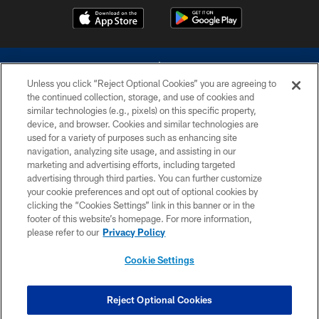
Unless you click “Reject Optional Cookies” you are agreeing to
the continued collection, storage, and use of cookies and
similar technologies (e.g., pixels) on this specific property,
device, and browser. Cookies and similar technologies are
©2026 Dallas Cowboys. All rights reserved. Do not duplicate in any form
without permission of the Dallas Cowboys. The Dallas Cowboys
used for a variety of purposes such as enhancing site
Cheerleaders will not initiate contact with any person to request personal or
navigation, analyzing site usage, and assisting in our
financial information.
marketing and advertising efforts, including targeted
advertising through third parties. You can further customize
PRIVACY POLICY
your cookie preferences and opt out of optional cookies by
clicking the “Cookies Settings” link in this banner or in the
ACCESSIBILITY
footer of this website’s homepage. For more information,
SITE MAP
please refer to our
Privacy Policy
AD CHOICES
Cookie Settings
YOUR PRIVACY CHOICES
COOKIE SETTINGS
Reject Optional Cookies