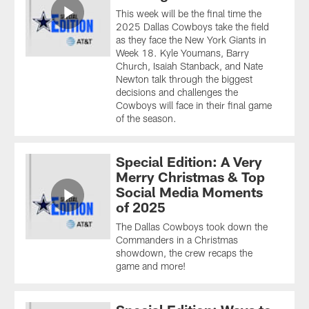
This week will be the final time the
2025 Dallas Cowboys take the field
as they face the New York Giants in
Week 18. Kyle Youmans, Barry
Church, Isaiah Stanback, and Nate
Newton talk through the biggest
decisions and challenges the
Cowboys will face in their final game
of the season.
Special Edition: A Very
Merry Christmas & Top
Social Media Moments
of 2025
The Dallas Cowboys took down the
Commanders in a Christmas
showdown, the crew recaps the
game and more!