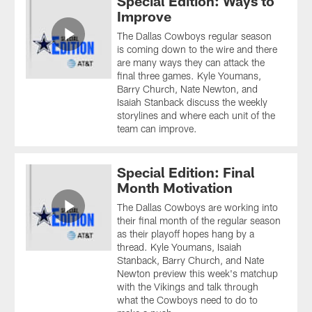
Special Edition: Ways to
Improve
The Dallas Cowboys regular season
is coming down to the wire and there
are many ways they can attack the
final three games. Kyle Youmans,
Barry Church, Nate Newton, and
Isaiah Stanback discuss the weekly
storylines and where each unit of the
team can improve.
Special Edition: Final
Month Motivation
The Dallas Cowboys are working into
their final month of the regular season
as their playoff hopes hang by a
thread. Kyle Youmans, Isaiah
Stanback, Barry Church, and Nate
Newton preview this week's matchup
with the Vikings and talk through
what the Cowboys need to do to