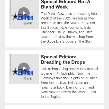
Special Edition: Not A
Bland Week
The Dallas Cowboys are heading into
Week 2 of the 2025 season as they
prepare to face the New York Giants
this Sunday. Kyle Youmans, Isaiah
Stanback, Barry Church, and Nate
Newton preview the matchup from
the Globe Life Studios at The Star.
Special Edition:
Dreading the Drops
Dallas drops a big opportunity to steal
a game in Philadelphia. Now, the
Cowboys turn their sights on building
from the positive. Kyle Youmans,
Isaiah Stanback, Barry Church, and
Nate Newton review the Week 1 loss
to the Eagles.