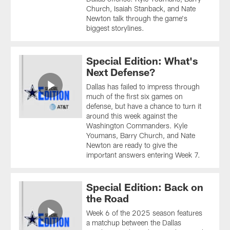
Church, Isaiah Stanback, and Nate
Newton talk through the game's
biggest storylines.
Special Edition: What's
Next Defense?
Dallas has failed to impress through
much of the first six games on
defense, but have a chance to turn it
around this week against the
Washington Commanders. Kyle
Youmans, Barry Church, and Nate
Newton are ready to give the
important answers entering Week 7.
Special Edition: Back on
the Road
Week 6 of the 2025 season features
a matchup between the Dallas