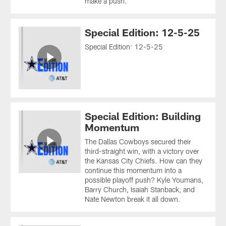
make a push.
Special Edition: 12-5-25
Special Edition: 12-5-25
Special Edition: Building
Momentum
The Dallas Cowboys secured their
third-straight win, with a victory over
the Kansas City Chiefs. How can they
continue this momentum into a
possible playoff push? Kyle Youmans,
Barry Church, Isaiah Stanback, and
Nate Newton break it all down.