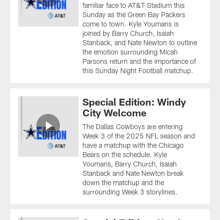
familiar face to AT&T Stadium this
Sunday as the Green Bay Packers
come to town. Kyle Youmans is
joined by Barry Church, Isaiah
Stanback, and Nate Newton to outline
the emotion surrounding Micah
Parsons return and the importance of
this Sunday Night Football matchup.
Special Edition: Windy
City Welcome
The Dallas Cowboys are entering
Week 3 of the 2025 NFL season and
have a matchup with the Chicago
Bears on the schedule. Kyle
Youmans, Barry Church, Isaiah
Stanback and Nate Newton break
down the matchup and the
surrounding Week 3 storylines.