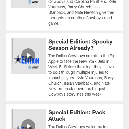
Cowboys and Carolina Panthers. Kyle
Youmans, Barry Church, Isaiah
Stanback, and Nate Newton give their
thoughts on another Cowboys road
game.
Special Edition: Spooky
Season Already?
The Dallas Cowboys are off to the Big
Apple to face the New York Jets in
Week 5. Before their trip, they'll have
to sort through multiple injuries to
impact players. Kyle Youmans, Barry
Church, Isaiah Stanback, and Nate
Newton break down the biggest
Cowboys storylines this week.
Special Edition: Pack
Attack
The Dallas Cowboys welcome in a