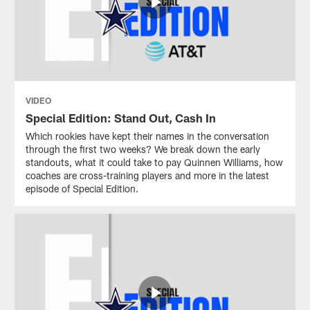
VIDEO
Special Edition: Stand Out, Cash In
Which rookies have kept their names in the conversation
through the first two weeks? We break down the early
standouts, what it could take to pay Quinnen Williams, how
coaches are cross-training players and more in the latest
episode of Special Edition.