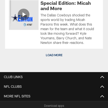
Special Edition: Micah
and More
The Dallas Cowboys shocked the
sports world by trading Micah
Parsons this week. What does this
mean for the team and what it could
look like moving forward? Kyle
Youmans, Barry Church, and Nate
Newton share their reactions.
LOAD MORE
CLUB LINKS
NFL CLUBS
MORE NFL SITES
Download apps