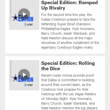
Special Edition: Ramped
Up Rivalry
For the second time this year, the
Dallas Cowboys prepare to face the
defending Super Bowl champion
Philadelphia Eagles. Kyle Youmans,
Barry Church, Isaiah Stanback, and
Nate Newton discuss all the major
storylines of another installment of the
legendary Cowboys-Eagles rivalry.
Special Edition: Rolling
the Dice
Recent roster moves provide proof
that Dallas is committed to building
around their current team, as the
Cowboys now prepare for their
matchup with the Las Vegas Raiders
on Monday Night. Kyle Youmans,
Barry Church, Isaiah Stanback, and
Nate Newton mention the top players