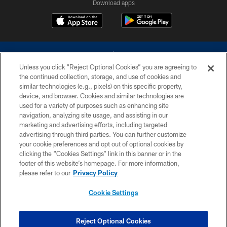
Download apps
Unless you click “Reject Optional Cookies” you are agreeing to
the continued collection, storage, and use of cookies and
similar technologies (e.g., pixels) on this specific property,
device, and browser. Cookies and similar technologies are
©2026 Dallas Cowboys. All rights reserved. Do not duplicate in any form
without permission of the Dallas Cowboys. The Dallas Cowboys
used for a variety of purposes such as enhancing site
Cheerleaders will not initiate contact with any person to request personal or
navigation, analyzing site usage, and assisting in our
financial information.
marketing and advertising efforts, including targeted
advertising through third parties. You can further customize
PRIVACY POLICY
your cookie preferences and opt out of optional cookies by
clicking the “Cookies Settings” link in this banner or in the
ACCESSIBILITY
footer of this website’s homepage. For more information,
SITE MAP
please refer to our
Privacy Policy
AD CHOICES
Cookie Settings
YOUR PRIVACY CHOICES
COOKIE SETTINGS
Reject Optional Cookies