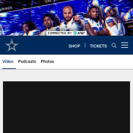
Skip
to
main
content
SHOP
TICKETS
Open menu button
Video
Podcasts
Photos