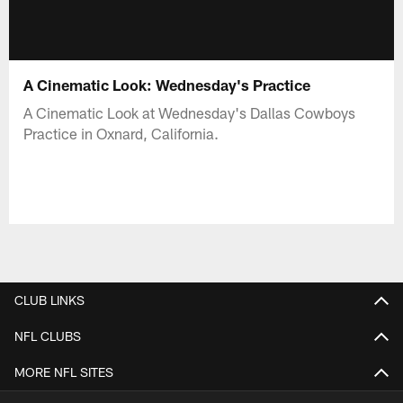
A Cinematic Look: Wednesday's Practice
A Cinematic Look at Wednesday's Dallas Cowboys
Practice in Oxnard, California.
CLUB LINKS
NFL CLUBS
MORE NFL SITES